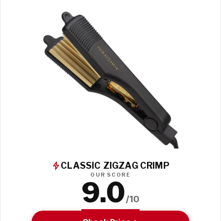
CLASSIC ZIGZAG CRIMP
OUR SCORE
9.0
/10