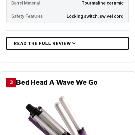
Barrel Material
Tourmaline ceramic
Safety Features
Locking switch, swivel cord
Bed Head A Wave We Go
3