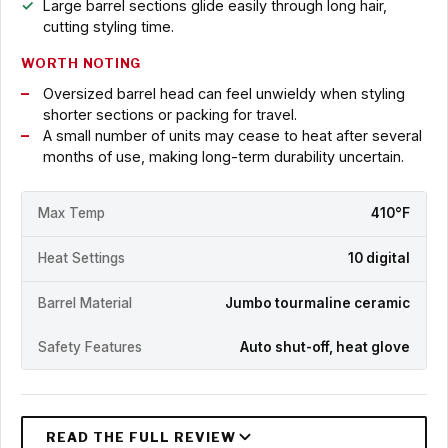
Large barrel sections glide easily through long hair,
cutting styling time.
WORTH NOTING
Oversized barrel head can feel unwieldy when styling
shorter sections or packing for travel.
A small number of units may cease to heat after several
months of use, making long-term durability uncertain.
Max Temp
410°F
Heat Settings
10 digital
Barrel Material
Jumbo tourmaline ceramic
Safety Features
Auto shut-off, heat glove