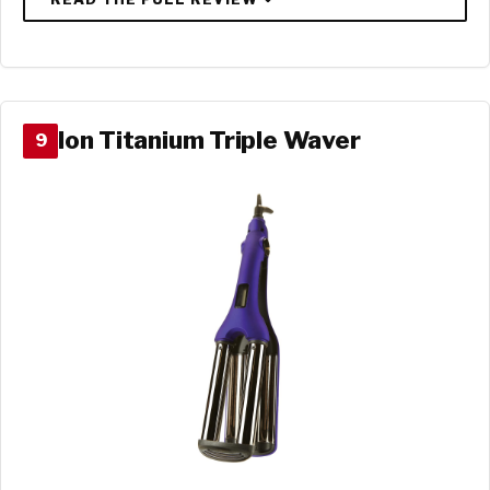
Ion Titanium Triple Waver
9