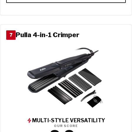
Pulla 4-in-1 Crimper
7
MULTI-STYLE VERSATILITY
OUR SCORE