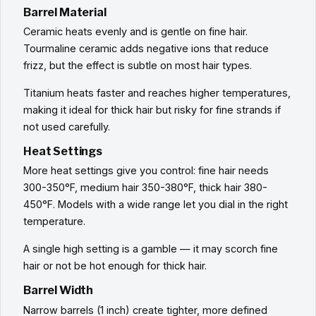
Barrel Material
Ceramic heats evenly and is gentle on fine hair.
Tourmaline ceramic adds negative ions that reduce
frizz, but the effect is subtle on most hair types.
Titanium heats faster and reaches higher temperatures,
making it ideal for thick hair but risky for fine strands if
not used carefully.
Heat Settings
More heat settings give you control: fine hair needs
300-350°F, medium hair 350-380°F, thick hair 380-
450°F. Models with a wide range let you dial in the right
temperature.
A single high setting is a gamble — it may scorch fine
hair or not be hot enough for thick hair.
Barrel Width
Narrow barrels (1 inch) create tighter, more defined