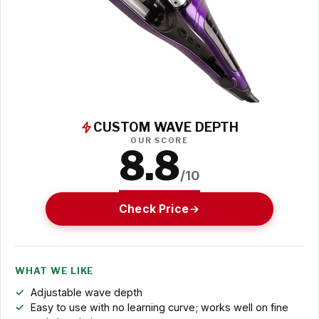
CUSTOM WAVE DEPTH
OUR SCORE
8.8
/10
Check Price
WHAT WE LIKE
Adjustable wave depth
Easy to use with no learning curve; works well on fine