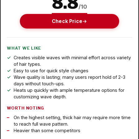
8.8
/10
Check Price
WHAT WE LIKE
Creates visible waves with minimal effort across variety
of hair types.
Easy to use for quick style changes
Wave quality is lasting; many users report hold of 2-3
days without touch-ups.
Heats up quickly with ample temperature options for
customizing wave depth.
WORTH NOTING
On the highest setting, thick hair may require more time
to reach full wave pattern.
Heavier than some competitors