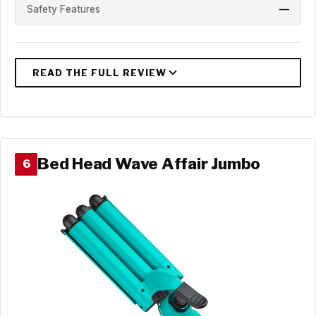
Safety Features
—
Bed Head Wave Affair Jumbo
6