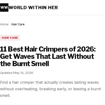
WORLD WITHIN HER
WW
Home
Hair Care
HAIR CARE
11 Best Hair Crimpers of 2026:
Get Waves That Last Without
the Burnt Smell
Updated May 14, 2026
Find a hair crimper that actually creates lasting waves
without overheating, breaking early, or leaving a burnt
smell.