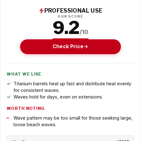
PROFESSIONAL USE
OUR SCORE
9.2
/10
Check Price
WHAT WE LIKE
Titanium barrels heat up fast and distribute heat evenly
for consistent waves.
Waves hold for days, even on extensions.
WORTH NOTING
Wave pattern may be too small for those seeking large,
loose beach waves.