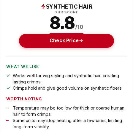
SYNTHETIC HAIR
OUR SCORE
8.8
/10
Check Price
WHAT WE LIKE
Works well for wig styling and synthetic hair, creating
lasting crimps.
Crimps hold and give good volume on synthetic fibers.
WORTH NOTING
Temperature may be too low for thick or coarse human
hair to form crimps.
Some units may stop heating after a few uses, limiting
long-term viability.