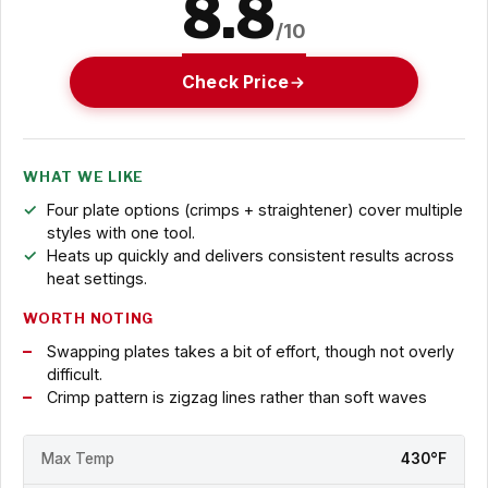
8.8
/10
Check Price
WHAT WE LIKE
Four plate options (crimps + straightener) cover multiple
styles with one tool.
Heats up quickly and delivers consistent results across
heat settings.
WORTH NOTING
Swapping plates takes a bit of effort, though not overly
difficult.
Crimp pattern is zigzag lines rather than soft waves
Max Temp
430°F