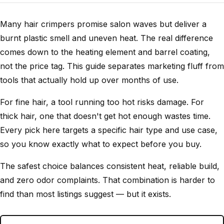
Many hair crimpers promise salon waves but deliver a
burnt plastic smell and uneven heat. The real difference
comes down to the heating element and barrel coating,
not the price tag. This guide separates marketing fluff from
tools that actually hold up over months of use.
For fine hair, a tool running too hot risks damage. For
thick hair, one that doesn't get hot enough wastes time.
Every pick here targets a specific hair type and use case,
so you know exactly what to expect before you buy.
The safest choice balances consistent heat, reliable build,
and zero odor complaints. That combination is harder to
find than most listings suggest — but it exists.