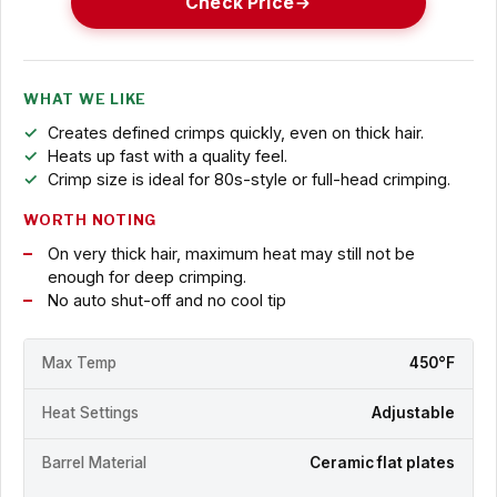
Check Price
WHAT WE LIKE
Creates defined crimps quickly, even on thick hair.
Heats up fast with a quality feel.
Crimp size is ideal for 80s-style or full-head crimping.
WORTH NOTING
On very thick hair, maximum heat may still not be
enough for deep crimping.
No auto shut-off and no cool tip
Max Temp
450°F
Heat Settings
Adjustable
Barrel Material
Ceramic flat plates