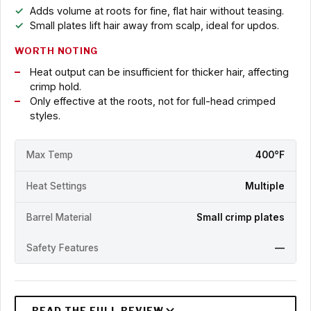
Adds volume at roots for fine, flat hair without teasing.
Small plates lift hair away from scalp, ideal for updos.
WORTH NOTING
Heat output can be insufficient for thicker hair, affecting
crimp hold.
Only effective at the roots, not for full-head crimped
styles.
Max Temp
400°F
Heat Settings
Multiple
Barrel Material
Small crimp plates
Safety Features
—