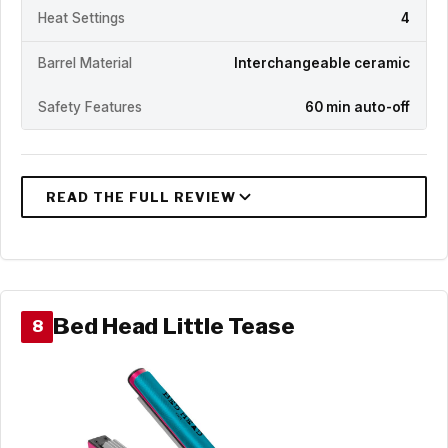
Heat Settings
4
Barrel Material
Interchangeable ceramic
Safety Features
60 min auto-off
Bed Head Little Tease
8