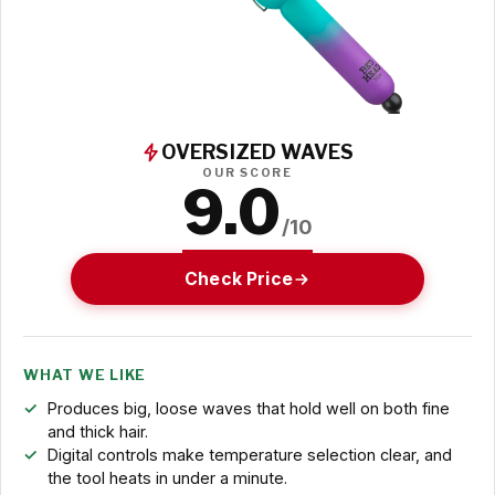
OVERSIZED WAVES
OUR SCORE
9.0
/10
Check Price
WHAT WE LIKE
Produces big, loose waves that hold well on both fine
and thick hair.
Digital controls make temperature selection clear, and
the tool heats in under a minute.