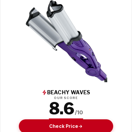
BEACHY WAVES
OUR SCORE
8.6
/10
Check Price