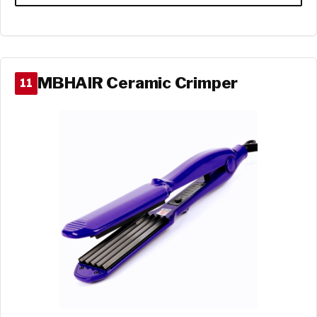
MBHAIR Ceramic Crimper
11