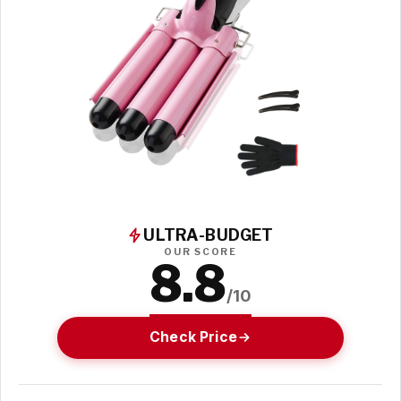
ULTRA-BUDGET
OUR SCORE
8.8
/10
Check Price