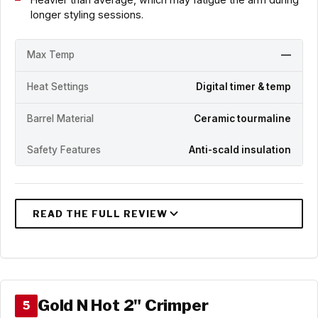
longer styling sessions.
Max Temp
—
Heat Settings
Digital timer & temp
Barrel Material
Ceramic tourmaline
Safety Features
Anti-scald insulation
Gold N Hot 2" Crimper
5