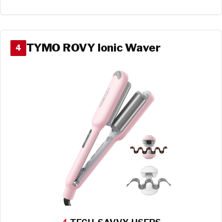
TYMO ROVY Ionic Waver
4