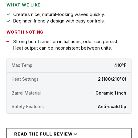
WHAT WE LIKE
Creates nice, natural-looking waves quickly.
Beginner-friendly design with easy controls.
WORTH NOTING
Strong burnt smell on initial uses, odor can persist.
Heat output can be inconsistent between units.
Max Temp
410°F
Heat Settings
2 (180/210°C)
Barrel Material
Ceramic 1 inch
Safety Features
Anti-scald tip