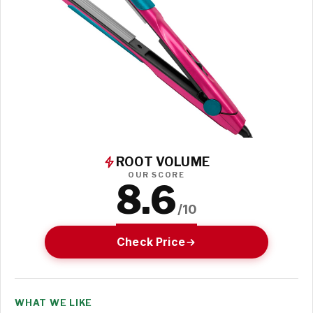
ROOT VOLUME
OUR SCORE
8.6
/10
Check Price
WHAT WE LIKE