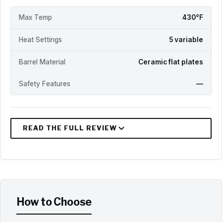
Max Temp
430°F
Heat Settings
5 variable
Barrel Material
Ceramic flat plates
Safety Features
—
How to Choose