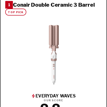
Conair Double Ceramic 3 Barrel
1
TOP PICK
EVERYDAY WAVES
OUR SCORE