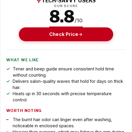
TECH-SAVVY USERS
OUR SCORE
8.8
/10
Check Price
WHAT WE LIKE
Timer and beep guide ensure consistent hold time
without counting.
Delivers salon-quality waves that hold for days on thick
hair.
Heats up in 30 seconds with precise temperature
control.
WORTH NOTING
The burnt hair odor can linger even after washing,
noticeable in enclosed spaces.
Heavier than average, which may fatigue the arm during