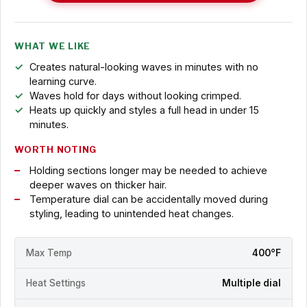
WHAT WE LIKE
Creates natural-looking waves in minutes with no
learning curve.
Waves hold for days without looking crimped.
Heats up quickly and styles a full head in under 15
minutes.
WORTH NOTING
Holding sections longer may be needed to achieve
deeper waves on thicker hair.
Temperature dial can be accidentally moved during
styling, leading to unintended heat changes.
Max Temp
400°F
Heat Settings
Multiple dial