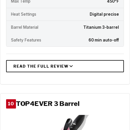
Max Temp
450°F
Heat Settings
Digital precise
Barrel Material
Titanium 3-barrel
Safety Features
60 min auto-off
TOP4EVER 3 Barrel
10