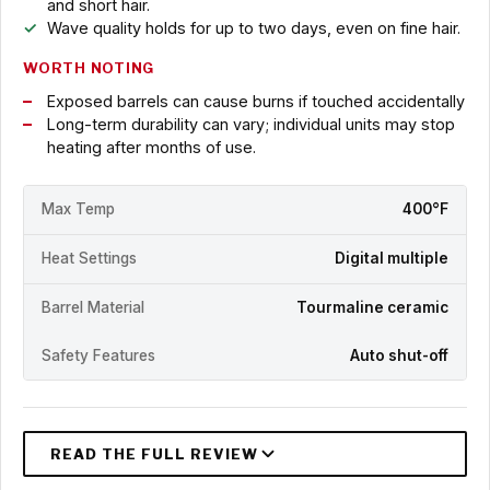
and short hair.
Wave quality holds for up to two days, even on fine hair.
WORTH NOTING
Exposed barrels can cause burns if touched accidentally
Long-term durability can vary; individual units may stop
heating after months of use.
Max Temp
400°F
Heat Settings
Digital multiple
Barrel Material
Tourmaline ceramic
Safety Features
Auto shut-off