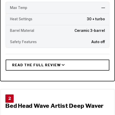
Max Temp
—
Heat Settings
30 + turbo
Barrel Material
Ceramic 3-barrel
Safety Features
Auto off
2
Bed Head Wave Artist Deep Waver