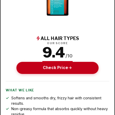
ALL HAIR TYPES
OUR SCORE
9.4
/10
Check Price
WHAT WE LIKE
Softens and smooths dry, frizzy hair with consistent
results.
Non-greasy formula that absorbs quickly without heavy
residue.