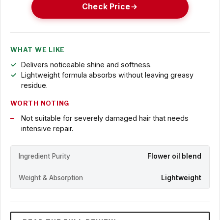
Check Price
WHAT WE LIKE
Delivers noticeable shine and softness.
Lightweight formula absorbs without leaving greasy
residue.
WORTH NOTING
Not suitable for severely damaged hair that needs
intensive repair.
Ingredient Purity
Flower oil blend
Weight & Absorption
Lightweight