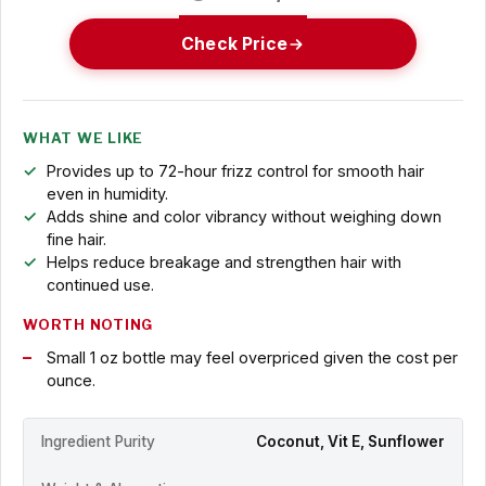
Check Price
WHAT WE LIKE
Provides up to 72-hour frizz control for smooth hair
even in humidity.
Adds shine and color vibrancy without weighing down
fine hair.
Helps reduce breakage and strengthen hair with
continued use.
WORTH NOTING
Small 1 oz bottle may feel overpriced given the cost per
ounce.
Ingredient Purity
Coconut, Vit E, Sunflower