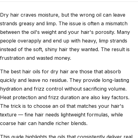
Dry hair craves moisture, but the wrong oil can leave
strands greasy and limp. The issue is often a mismatch
between the oil's weight and your hair's porosity. Many
people overapply and end up with heavy, limp strands
instead of the soft, shiny hair they wanted. The result is
frustration and wasted money.
The best hair oils for dry hair are those that absorb
quickly and leave no residue. They provide long-lasting
hydration and frizz control without sacrificing volume.
Heat protection and frizz duration are also key factors.
The trick is to choose an oil that matches your hair's
texture — fine hair needs lightweight formulas, while
coarse hair can handle richer blends.
This guide highlights the oils that consistently deliver real