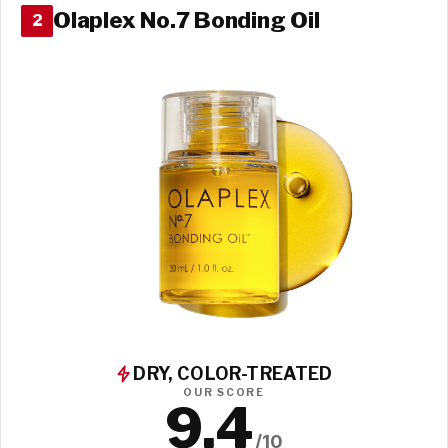
Olaplex No.7 Bonding Oil
2
DRY, COLOR-TREATED
OUR SCORE
9.4
/10