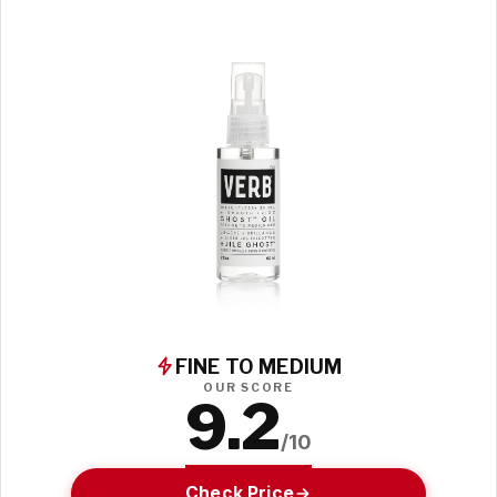
FINE TO MEDIUM
OUR SCORE
9.2
/10
Check Price