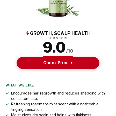
GROWTH, SCALP HEALTH
OUR SCORE
9.0
/10
Check Price
WHAT WE LIKE
Encourages hair regrowth and reduces shedding with
consistent use.
Refreshing rosemary-mint scent with a noticeable
tingling sensation.
Moisturizes dry scalp and helps with flakiness.