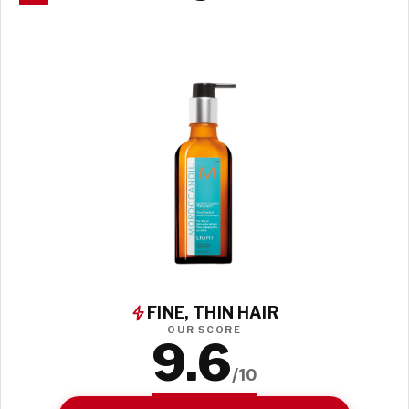
FINE, THIN HAIR
OUR SCORE
9.6
/10