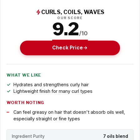
CURLS, COILS, WAVES
OUR SCORE
9.2
/10
Check Price
WHAT WE LIKE
Hydrates and strengthens curly hair
Lightweight finish for many curl types
WORTH NOTING
Can feel greasy on hair that doesn't absorb oils well,
especially straight or fine types
Ingredient Purity
7 oils blend