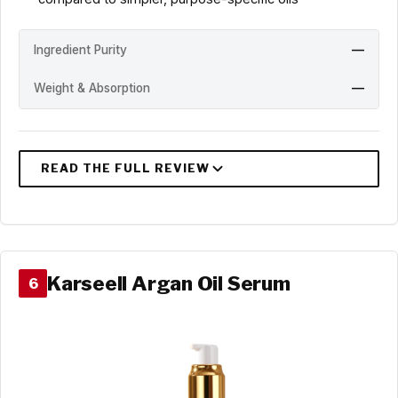
Ingredient Purity
—
Weight & Absorption
—
Karseell Argan Oil Serum
6