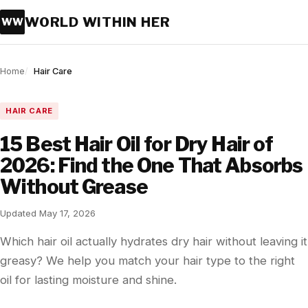
WORLD WITHIN HER
WW
Home
Hair Care
HAIR CARE
15 Best Hair Oil for Dry Hair of
2026: Find the One That Absorbs
Without Grease
Updated May 17, 2026
Which hair oil actually hydrates dry hair without leaving it
greasy? We help you match your hair type to the right
oil for lasting moisture and shine.