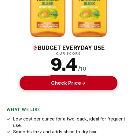
BUDGET EVERYDAY USE
OUR SCORE
9.4
/10
Check Price
WHAT WE LIKE
Low cost per ounce for a two-pack, ideal for frequent
use.
Smooths frizz and adds shine to dry hair.