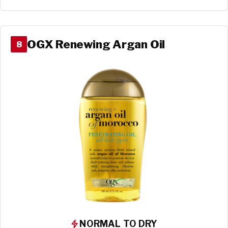
OGX Renewing Argan Oil
8
NORMAL TO DRY