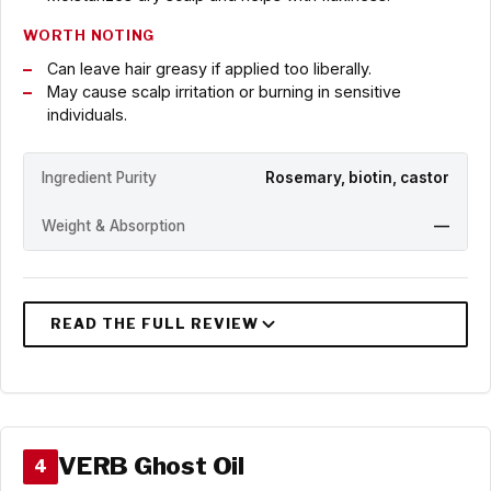
WORTH NOTING
Can leave hair greasy if applied too liberally.
May cause scalp irritation or burning in sensitive
individuals.
Ingredient Purity
Rosemary, biotin, castor
Weight & Absorption
—
VERB Ghost Oil
4