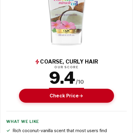
COARSE, CURLY HAIR
OUR SCORE
9.4
/10
Check Price
WHAT WE LIKE
Rich coconut-vanilla scent that most users find