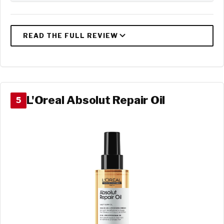
L'Oreal Absolut Repair Oil
5