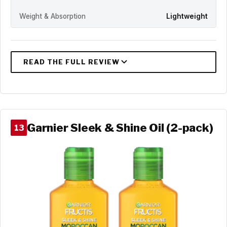
Weight & Absorption
Lightweight
Garnier Sleek & Shine Oil (2-pack)
13