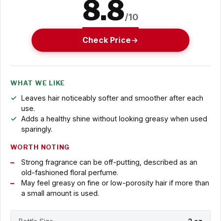
8.8
/10
Check Price
WHAT WE LIKE
Leaves hair noticeably softer and smoother after each
use.
Adds a healthy shine without looking greasy when used
sparingly.
WORTH NOTING
Strong fragrance can be off-putting, described as an
old-fashioned floral perfume.
May feel greasy on fine or low-porosity hair if more than
a small amount is used.