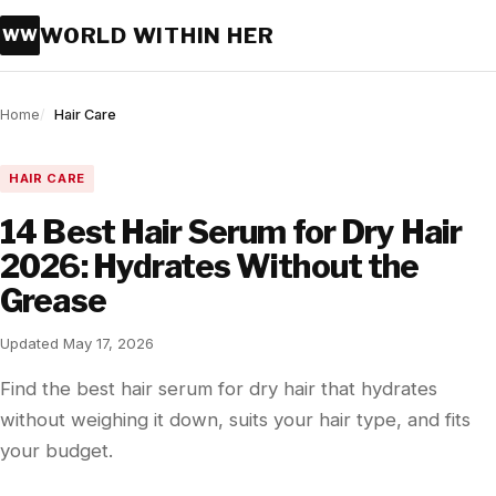
WORLD WITHIN HER
WW
Home
Hair Care
HAIR CARE
14 Best Hair Serum for Dry Hair
2026: Hydrates Without the
Grease
Updated May 17, 2026
Find the best hair serum for dry hair that hydrates
without weighing it down, suits your hair type, and fits
your budget.