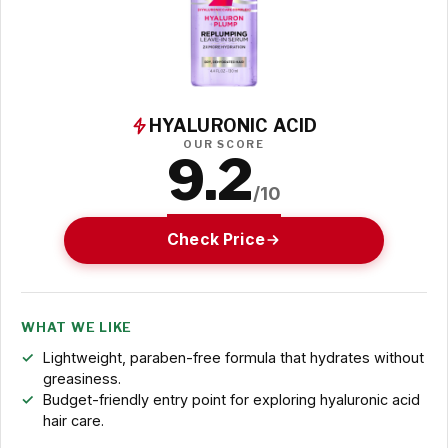
HYALURONIC ACID
OUR SCORE
9.2
/10
Check Price
WHAT WE LIKE
Lightweight, paraben-free formula that hydrates without
greasiness.
Budget-friendly entry point for exploring hyaluronic acid
hair care.