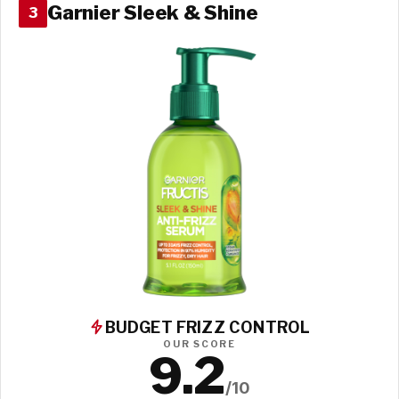
Garnier Sleek & Shine
3
BUDGET FRIZZ CONTROL
OUR SCORE
9.2
/10