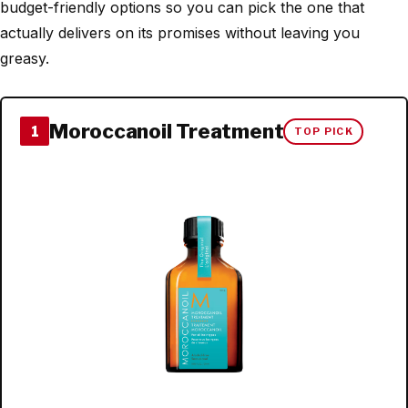
budget-friendly options so you can pick the one that
actually delivers on its promises without leaving you
greasy.
Moroccanoil Treatment
1
TOP PICK