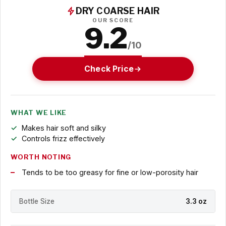
DRY COARSE HAIR
OUR SCORE
9.2
/10
Check Price
WHAT WE LIKE
Makes hair soft and silky
Controls frizz effectively
WORTH NOTING
Tends to be too greasy for fine or low-porosity hair
Bottle Size
3.3 oz