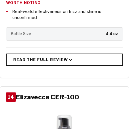
WORTH NOTING
Real-world effectiveness on frizz and shine is
unconfirmed
Bottle Size
4.4 oz
Elizavecca CER-100
14