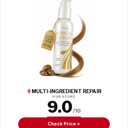
MULTI-INGREDIENT REPAIR
OUR SCORE
9.0
/10
Check Price