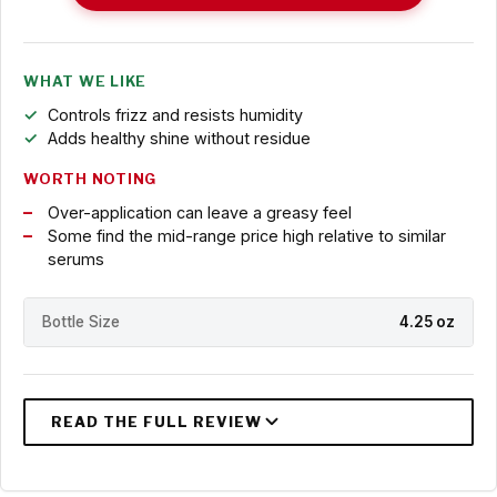
WHAT WE LIKE
Controls frizz and resists humidity
Adds healthy shine without residue
WORTH NOTING
Over-application can leave a greasy feel
Some find the mid-range price high relative to similar
serums
Bottle Size
4.25 oz