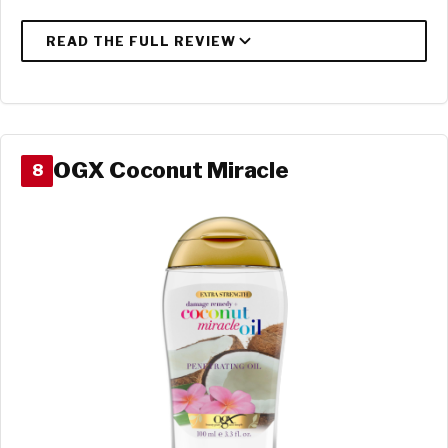
OGX Coconut Miracle
8