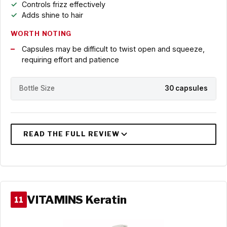
Controls frizz effectively
Adds shine to hair
WORTH NOTING
Capsules may be difficult to twist open and squeeze,
requiring effort and patience
Bottle Size
30 capsules
VITAMINS Keratin
11