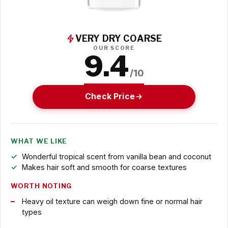
VERY DRY COARSE
OUR SCORE
9.4
/10
Check Price
WHAT WE LIKE
Wonderful tropical scent from vanilla bean and coconut
Makes hair soft and smooth for coarse textures
WORTH NOTING
Heavy oil texture can weigh down fine or normal hair
types