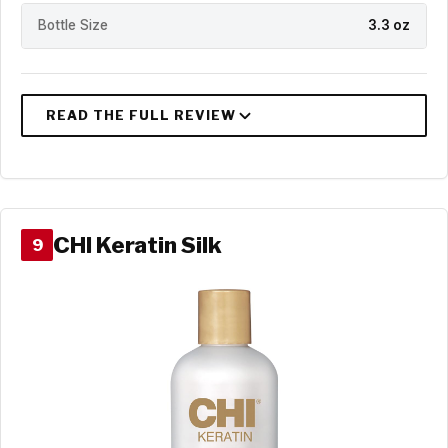
Bottle Size
3.3 oz
CHI Keratin Silk
9