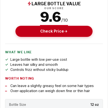
LARGE BOTTLE VALUE
OUR SCORE
9.6
/10
Check Price
WHAT WE LIKE
Large bottle with low per-use cost
Leaves hair silky and smooth
Controls frizz without sticky buildup
WORTH NOTING
Can leave a slightly greasy feel on some hair types
Over-application can weigh down fine or thin hair
Bottle Size
12 oz