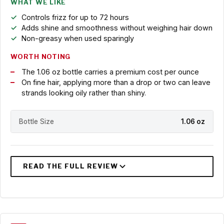
WHAT WE LIKE
Controls frizz for up to 72 hours
Adds shine and smoothness without weighing hair down
Non-greasy when used sparingly
WORTH NOTING
The 1.06 oz bottle carries a premium cost per ounce
On fine hair, applying more than a drop or two can leave
strands looking oily rather than shiny.
Bottle Size
1.06 oz