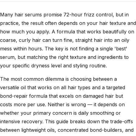
Many hair serums promise 72-hour frizz control, but in
practice, the result often depends on your hair texture and
how much you apply. A formula that works beautifully on
coarse, curly hair can turn fine, straight hair into an oily
mess within hours. The key is not finding a single 'best'
serum, but matching the right texture and ingredients to
your specific dryness level and styling routine.
The most common dilemma is choosing between a
versatile oil that works on all hair types and a targeted
bond-repair formula that excels on damaged hair but
costs more per use. Neither is wrong — it depends on
whether your primary concern is daily smoothing or
intensive recovery. This guide breaks down the trade-offs
between lightweight oils, concentrated bond-builders, and