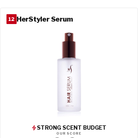
HerStyler Serum
12
STRONG SCENT BUDGET
OUR SCORE