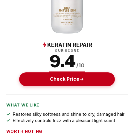
KERATIN REPAIR
OUR SCORE
9.4
/10
Check Price
WHAT WE LIKE
Restores silky softness and shine to dry, damaged hair
Effectively controls frizz with a pleasant light scent
WORTH NOTING