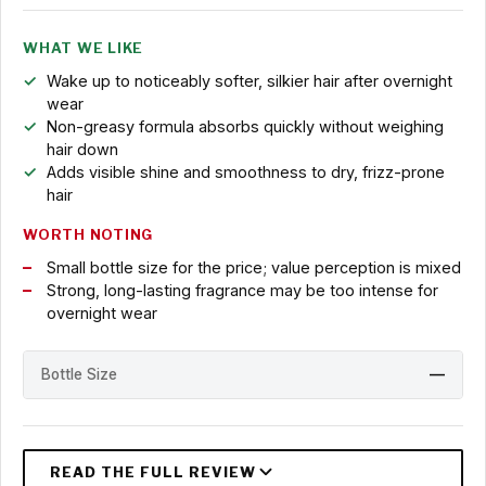
WHAT WE LIKE
Wake up to noticeably softer, silkier hair after overnight
wear
Non-greasy formula absorbs quickly without weighing
hair down
Adds visible shine and smoothness to dry, frizz-prone
hair
WORTH NOTING
Small bottle size for the price; value perception is mixed
Strong, long-lasting fragrance may be too intense for
overnight wear
Bottle Size
—