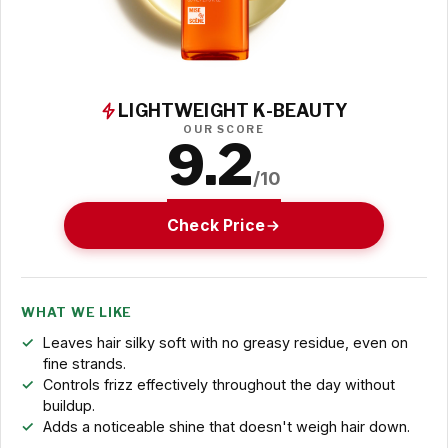
LIGHTWEIGHT K-BEAUTY
OUR SCORE
9.2
/10
Check Price
WHAT WE LIKE
Leaves hair silky soft with no greasy residue, even on
fine strands.
Controls frizz effectively throughout the day without
buildup.
Adds a noticeable shine that doesn't weigh hair down.