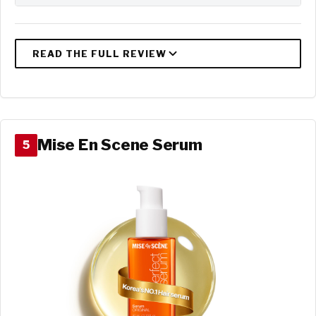
Mise En Scene Serum
5