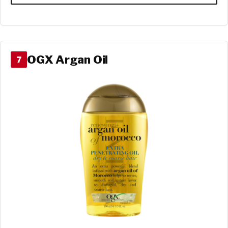
OGX Argan Oil
7