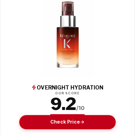
OVERNIGHT HYDRATION
OUR SCORE
9.2
/10
Check Price