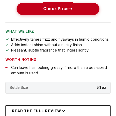
Check Price
WHAT WE LIKE
Effectively tames frizz and flyaways in humid conditions
Adds instant shine without a sticky finish
Pleasant, subtle fragrance that lingers lightly
WORTH NOTING
Can leave hair looking greasy if more than a pea-sized
amount is used
Bottle Size
5.1 oz