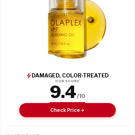
DAMAGED, COLOR-TREATED
OUR SCORE
9.4
/10
Check Price