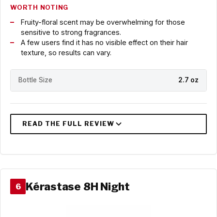
WORTH NOTING
Fruity-floral scent may be overwhelming for those
sensitive to strong fragrances.
A few users find it has no visible effect on their hair
texture, so results can vary.
Bottle Size
2.7 oz
Kérastase 8H Night
6