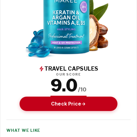
TRAVEL CAPSULES
OUR SCORE
9.0
/10
Check Price
WHAT WE LIKE