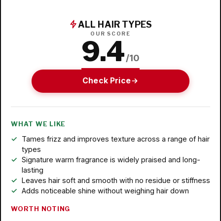
ALL HAIR TYPES
OUR SCORE
9.4
/10
Check Price
WHAT WE LIKE
Tames frizz and improves texture across a range of hair
types
Signature warm fragrance is widely praised and long-
lasting
Leaves hair soft and smooth with no residue or stiffness
Adds noticeable shine without weighing hair down
WORTH NOTING