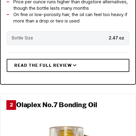
Price per ounce runs higher than drugstore alternatives,
though the bottle lasts many months
On fine or low-porosity hair, the oil can feel too heavy if
more than a drop or two is used
Bottle Size
2.47 oz
Olaplex No.7 Bonding Oil
2