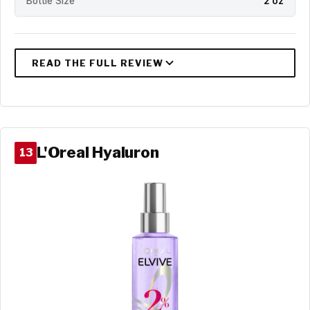
Bottle Size
2 oz
L'Oreal Hyaluron
13