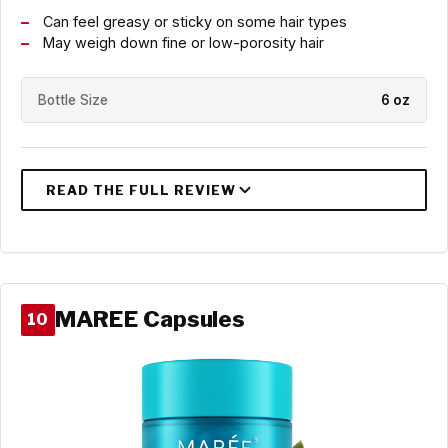
Can feel greasy or sticky on some hair types
May weigh down fine or low-porosity hair
Bottle Size
6 oz
MAREE Capsules
10