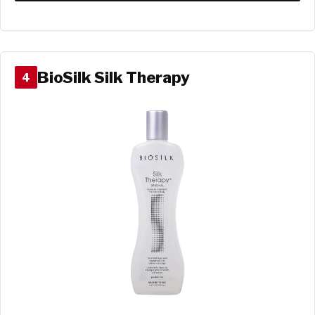
BioSilk Silk Therapy
4