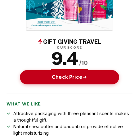
GIFT GIVING TRAVEL
OUR SCORE
9.4
/10
Check Price
WHAT WE LIKE
Attractive packaging with three pleasant scents makes
a thoughtful gift.
Natural shea butter and baobab oil provide effective
light moisturizing.