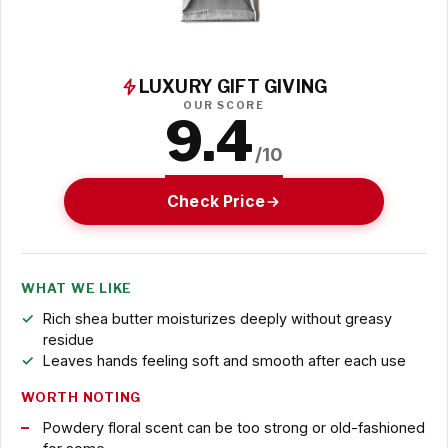
LUXURY GIFT GIVING
OUR SCORE
9.4
/10
Check Price
WHAT WE LIKE
Rich shea butter moisturizes deeply without greasy
residue
Leaves hands feeling soft and smooth after each use
WORTH NOTING
Powdery floral scent can be too strong or old-fashioned