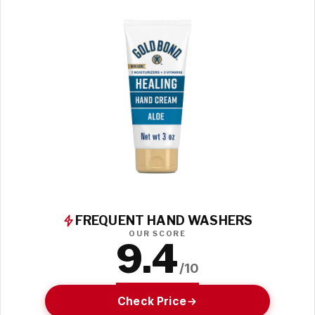
FREQUENT HAND WASHERS
OUR SCORE
9.4
/10
Check Price