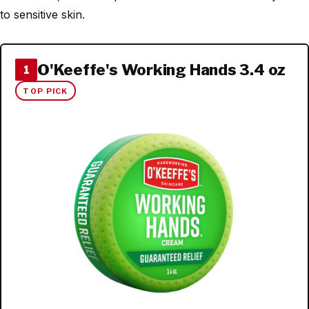
to sensitive skin.
O'Keeffe's Working Hands 3.4 oz
1
TOP PICK