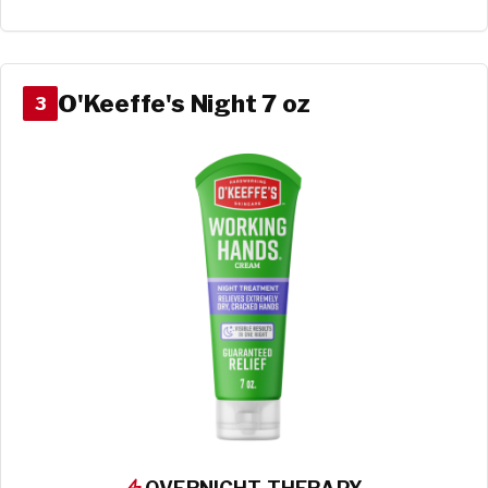
O'Keeffe's Night 7 oz
3