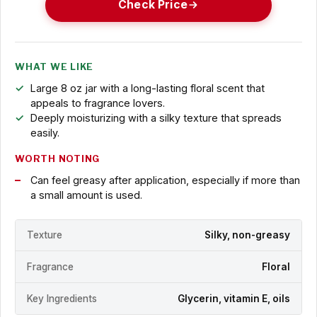
Check Price
WHAT WE LIKE
Large 8 oz jar with a long-lasting floral scent that
appeals to fragrance lovers.
Deeply moisturizing with a silky texture that spreads
easily.
WORTH NOTING
Can feel greasy after application, especially if more than
a small amount is used.
Texture
Silky, non-greasy
Fragrance
Floral
Key Ingredients
Glycerin, vitamin E, oils