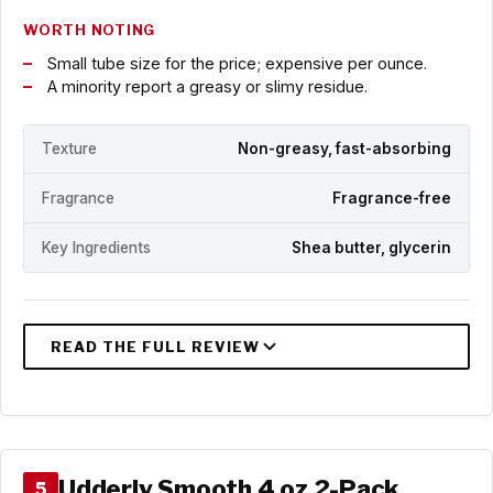
WORTH NOTING
Small tube size for the price; expensive per ounce.
A minority report a greasy or slimy residue.
Texture
Non-greasy, fast-absorbing
Fragrance
Fragrance-free
Key Ingredients
Shea butter, glycerin
Udderly Smooth 4 oz 2-Pack
5