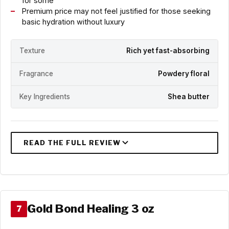
for some
Premium price may not feel justified for those seeking
basic hydration without luxury
Texture
Rich yet fast-absorbing
Fragrance
Powdery floral
Key Ingredients
Shea butter
Gold Bond Healing 3 oz
7