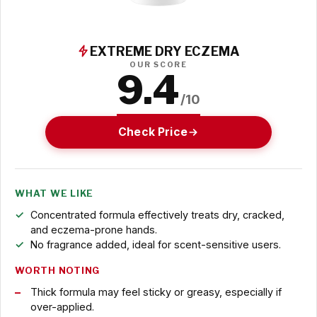
EXTREME DRY ECZEMA
OUR SCORE
9.4
/10
Check Price
WHAT WE LIKE
Concentrated formula effectively treats dry, cracked,
and eczema-prone hands.
No fragrance added, ideal for scent-sensitive users.
WORTH NOTING
Thick formula may feel sticky or greasy, especially if
over-applied.