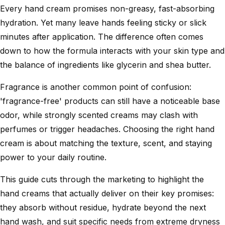
Every hand cream promises non-greasy, fast-absorbing
hydration. Yet many leave hands feeling sticky or slick
minutes after application. The difference often comes
down to how the formula interacts with your skin type and
the balance of ingredients like glycerin and shea butter.
Fragrance is another common point of confusion:
'fragrance-free' products can still have a noticeable base
odor, while strongly scented creams may clash with
perfumes or trigger headaches. Choosing the right hand
cream is about matching the texture, scent, and staying
power to your daily routine.
This guide cuts through the marketing to highlight the
hand creams that actually deliver on their key promises:
they absorb without residue, hydrate beyond the next
hand wash, and suit specific needs from extreme dryness