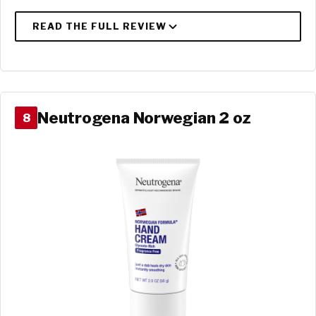
Neutrogena Norwegian 2 oz
8