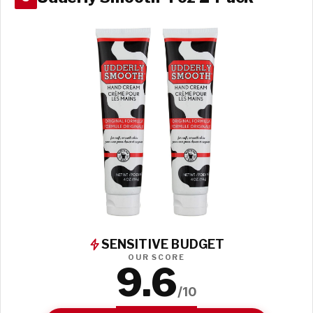
SENSITIVE BUDGET
OUR SCORE
9.6
/10