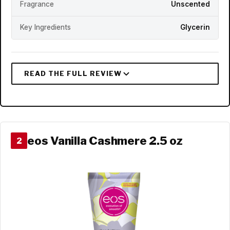
Fragrance
Unscented
Key Ingredients
Glycerin
eos Vanilla Cashmere 2.5 oz
2