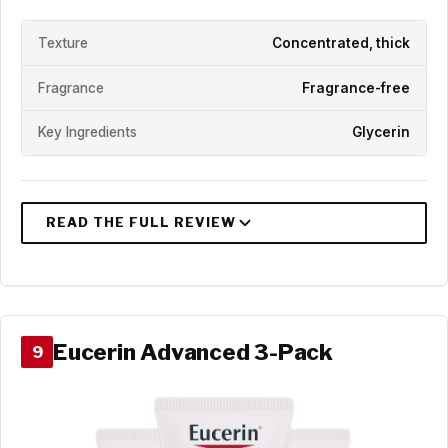
Texture
Concentrated, thick
Fragrance
Fragrance-free
Key Ingredients
Glycerin
Eucerin Advanced 3-Pack
9