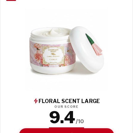
FLORAL SCENT LARGE
OUR SCORE
9.4
/10