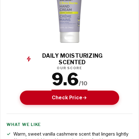
DAILY MOISTURIZING
SCENTED
OUR SCORE
9.6
/10
Check Price
WHAT WE LIKE
Warm, sweet vanilla cashmere scent that lingers lightly