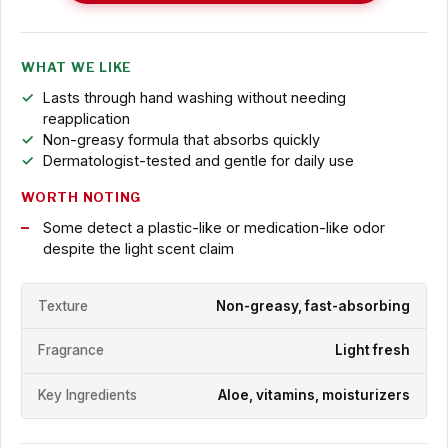
WHAT WE LIKE
Lasts through hand washing without needing
reapplication
Non-greasy formula that absorbs quickly
Dermatologist-tested and gentle for daily use
WORTH NOTING
Some detect a plastic-like or medication-like odor
despite the light scent claim
Texture
Non-greasy, fast-absorbing
Fragrance
Light fresh
Key Ingredients
Aloe, vitamins, moisturizers