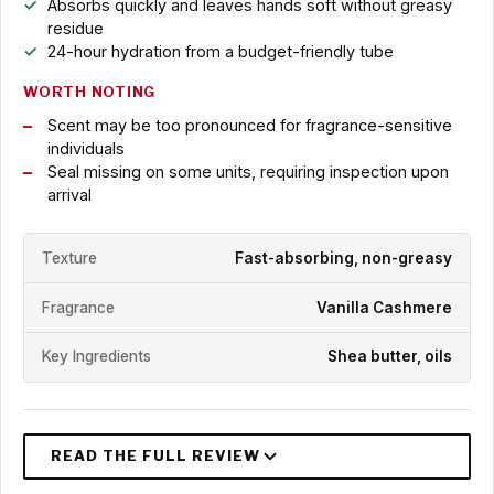
Absorbs quickly and leaves hands soft without greasy
residue
24-hour hydration from a budget-friendly tube
WORTH NOTING
Scent may be too pronounced for fragrance-sensitive
individuals
Seal missing on some units, requiring inspection upon
arrival
Texture
Fast-absorbing, non-greasy
Fragrance
Vanilla Cashmere
Key Ingredients
Shea butter, oils