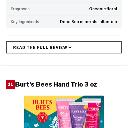
Fragrance
Oceanic floral
Key Ingredients
Dead Sea minerals, allantoin
Burt's Bees Hand Trio 3 oz
11