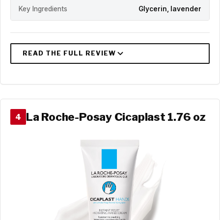
Key Ingredients
Glycerin, lavender
La Roche-Posay Cicaplast 1.76 oz
4