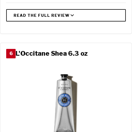
L'Occitane Shea 6.3 oz
6