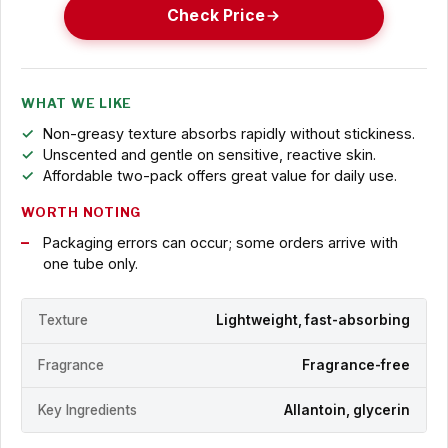
Check Price
WHAT WE LIKE
Non-greasy texture absorbs rapidly without stickiness.
Unscented and gentle on sensitive, reactive skin.
Affordable two-pack offers great value for daily use.
WORTH NOTING
Packaging errors can occur; some orders arrive with
one tube only.
Texture
Lightweight, fast-absorbing
Fragrance
Fragrance-free
Key Ingredients
Allantoin, glycerin