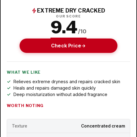
EXTREME DRY CRACKED
OUR SCORE
9.4
/10
Check Price
WHAT WE LIKE
Relieves extreme dryness and repairs cracked skin
Heals and repairs damaged skin quickly
Deep moisturization without added fragrance
WORTH NOTING
Texture
Concentrated cream