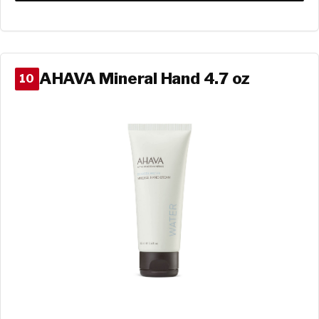
AHAVA Mineral Hand 4.7 oz
10