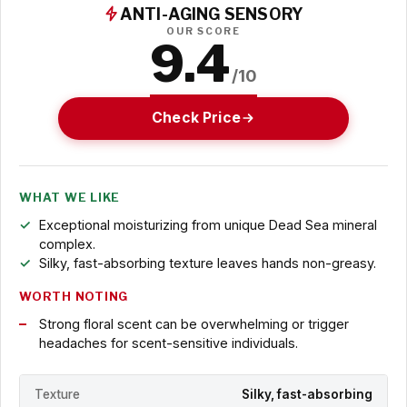
ANTI-AGING SENSORY
OUR SCORE
9.4
/10
Check Price
WHAT WE LIKE
Exceptional moisturizing from unique Dead Sea mineral
complex.
Silky, fast-absorbing texture leaves hands non-greasy.
WORTH NOTING
Strong floral scent can be overwhelming or trigger
headaches for scent-sensitive individuals.
Texture
Silky, fast-absorbing