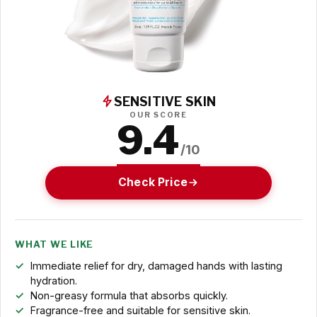
SENSITIVE SKIN
OUR SCORE
9.4
/10
Check Price
WHAT WE LIKE
Immediate relief for dry, damaged hands with lasting
hydration.
Non-greasy formula that absorbs quickly.
Fragrance-free and suitable for sensitive skin.