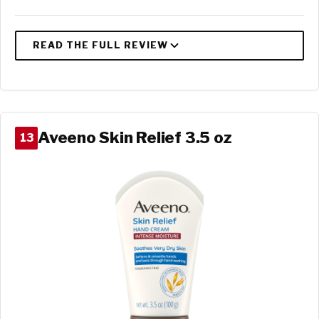
Aveeno Skin Relief 3.5 oz
13