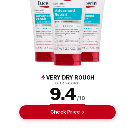
VERY DRY ROUGH
OUR SCORE
9.4
/10
Check Price