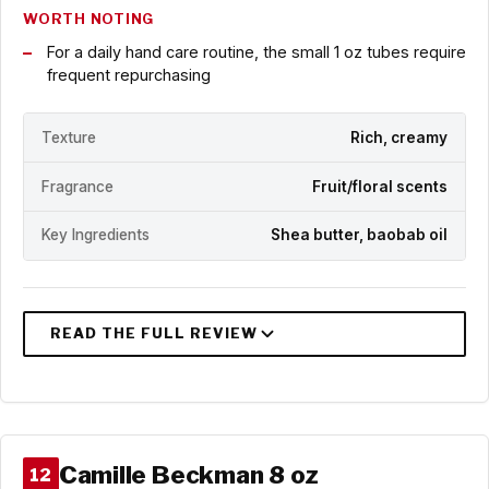
WORTH NOTING
For a daily hand care routine, the small 1 oz tubes require
frequent repurchasing
Texture
Rich, creamy
Fragrance
Fruit/floral scents
Key Ingredients
Shea butter, baobab oil
Camille Beckman 8 oz
12