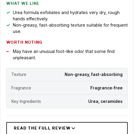
WHAT WE LIKE
Urea formula exfoliates and hydrates very dry, rough
hands effectively.
Non-greasy, fast-absorbing texture suitable for frequent
use.
WORTH NOTING
May have an unusual foot-like odor that some find
unpleasant.
Texture
Non-greasy, fast-absorbing
Fragrance
Fragrance-free
Key Ingredients
Urea, ceramides