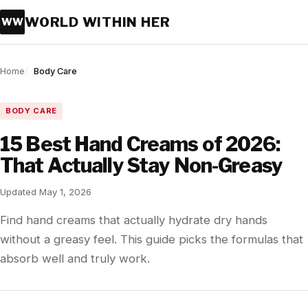
WORLD WITHIN HER
WW
Home
Body Care
BODY CARE
15 Best Hand Creams of 2026:
That Actually Stay Non-Greasy
Updated May 1, 2026
Find hand creams that actually hydrate dry hands
without a greasy feel. This guide picks the formulas that
absorb well and truly work.