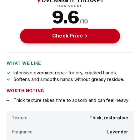
OVERNIGHT THERAPY
OUR SCORE
9.6
/10
Check Price
WHAT WE LIKE
Intensive overnight repair for dry, cracked hands.
Softens and smooths hands without greasy residue.
WORTH NOTING
Thick texture takes time to absorb and can feel heavy
Texture
Thick, restorative
Fragrance
Lavender