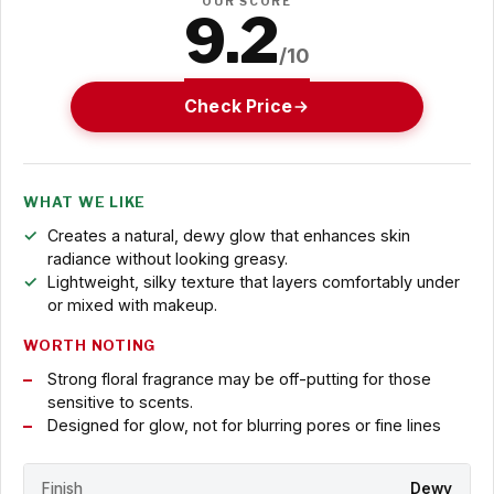
OUR SCORE
9.2
/10
Check Price
WHAT WE LIKE
Creates a natural, dewy glow that enhances skin
radiance without looking greasy.
Lightweight, silky texture that layers comfortably under
or mixed with makeup.
WORTH NOTING
Strong floral fragrance may be off-putting for those
sensitive to scents.
Designed for glow, not for blurring pores or fine lines
Finish
Dewy