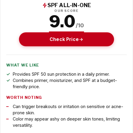
SPF ALL-IN-ONE
OUR SCORE
9.0
/10
Check Price
WHAT WE LIKE
Provides SPF 50 sun protection in a daily primer.
Combines primer, moisturizer, and SPF at a budget-
friendly price.
WORTH NOTING
Can trigger breakouts or irritation on sensitive or acne-
prone skin.
Color may appear ashy on deeper skin tones, limiting
versatility.