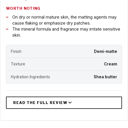
WORTH NOTING
On dry or normal mature skin, the matting agents may
cause flaking or emphasize dry patches.
The mineral formula and fragrance may irritate sensitive
skin.
Finish
Demi-matte
Texture
Cream
Hydration Ingredients
Shea butter