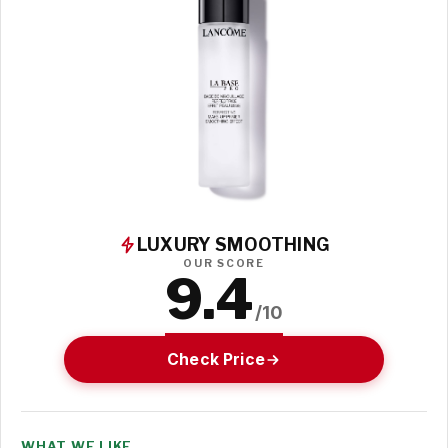
LUXURY SMOOTHING
OUR SCORE
9.4
/10
Check Price
WHAT WE LIKE