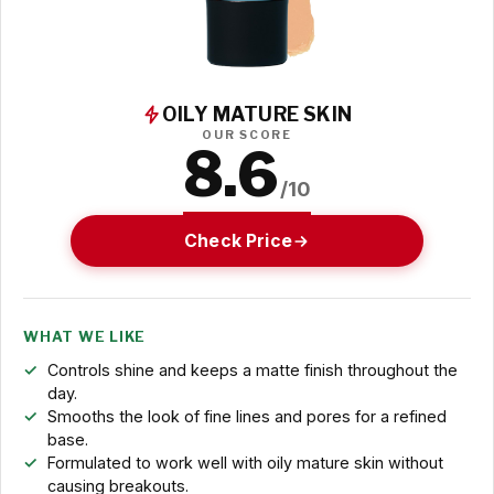
OILY MATURE SKIN
OUR SCORE
8.6
/10
Check Price
WHAT WE LIKE
Controls shine and keeps a matte finish throughout the
day.
Smooths the look of fine lines and pores for a refined
base.
Formulated to work well with oily mature skin without
causing breakouts.