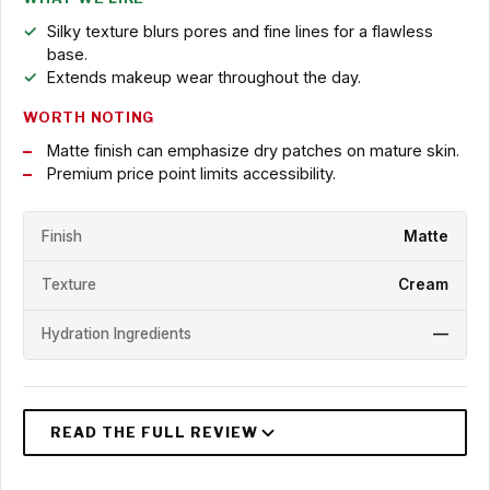
Silky texture blurs pores and fine lines for a flawless
base.
Extends makeup wear throughout the day.
WORTH NOTING
Matte finish can emphasize dry patches on mature skin.
Premium price point limits accessibility.
Finish
Matte
Texture
Cream
Hydration Ingredients
—