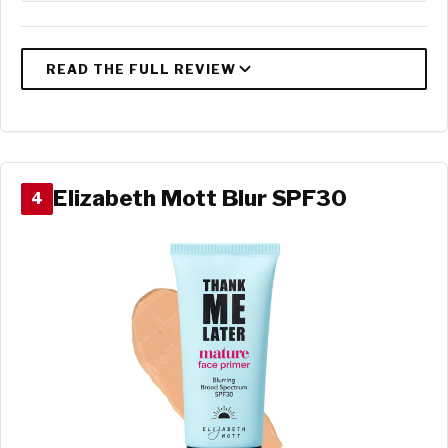
Elizabeth Mott Blur SPF30
4