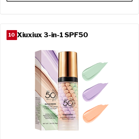
Xiuxiux 3-in-1 SPF50
10