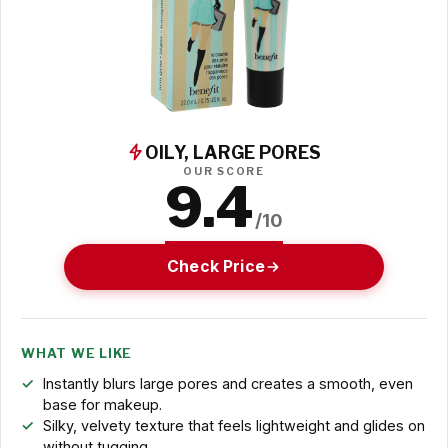
OILY, LARGE PORES
OUR SCORE
9.4
/10
Check Price
WHAT WE LIKE
Instantly blurs large pores and creates a smooth, even
base for makeup.
Silky, velvety texture that feels lightweight and glides on
without tugging.