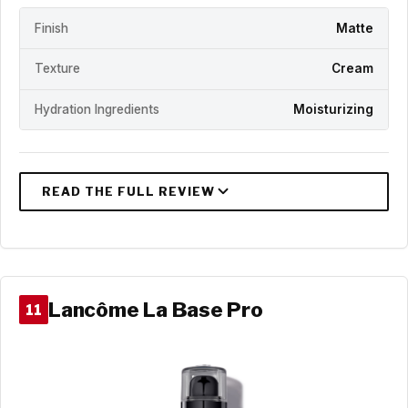
Finish
Matte
Texture
Cream
Hydration Ingredients
Moisturizing
Lancôme La Base Pro
11