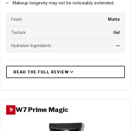
Makeup longevity may not be noticeably extended.
Finish
Matte
Texture
Gel
Hydration Ingredients
—
W7 Prime Magic
9