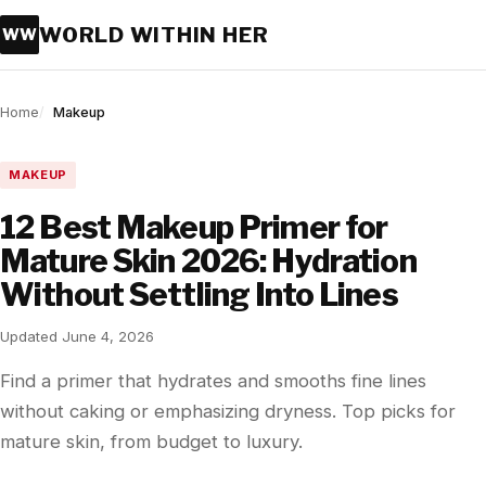
WORLD WITHIN HER
WW
Home
Makeup
MAKEUP
12 Best Makeup Primer for
Mature Skin 2026: Hydration
Without Settling Into Lines
Updated June 4, 2026
Find a primer that hydrates and smooths fine lines
without caking or emphasizing dryness. Top picks for
mature skin, from budget to luxury.