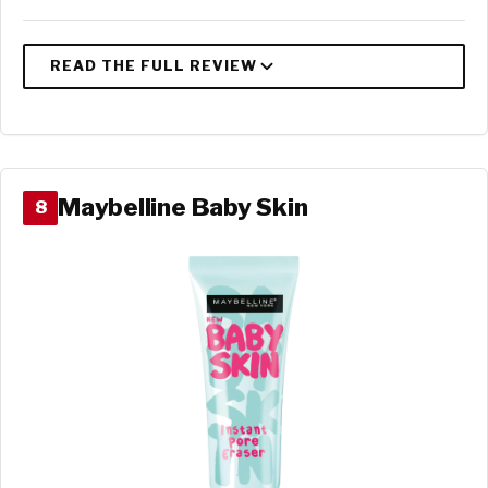
Maybelline Baby Skin
8