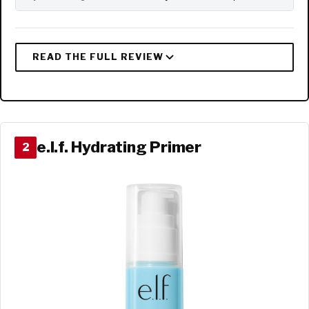
e.l.f. Hydrating Primer
2