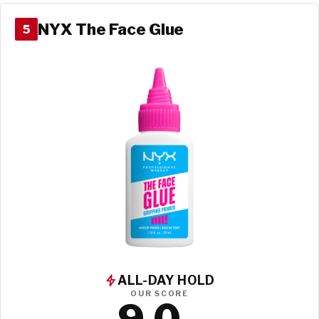
NYX The Face Glue
5
ALL-DAY HOLD
OUR SCORE