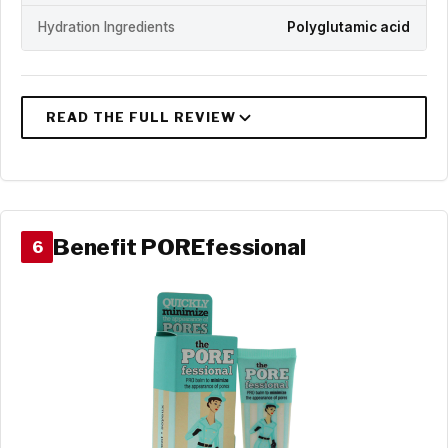
Hydration Ingredients
Polyglutamic acid
Benefit POREfessional
6