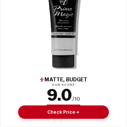
MATTE, BUDGET
OUR SCORE
9.0
/10
Check Price