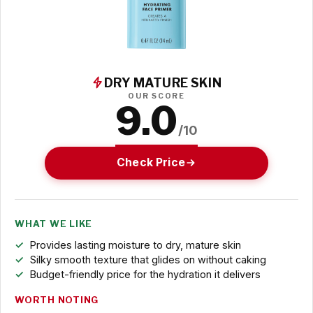
DRY MATURE SKIN
OUR SCORE
9.0
/10
Check Price
WHAT WE LIKE
Provides lasting moisture to dry, mature skin
Silky smooth texture that glides on without caking
Budget-friendly price for the hydration it delivers
WORTH NOTING