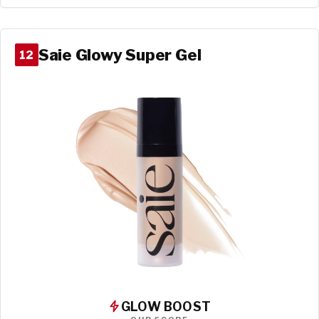
Saie Glowy Super Gel
12
GLOW BOOST