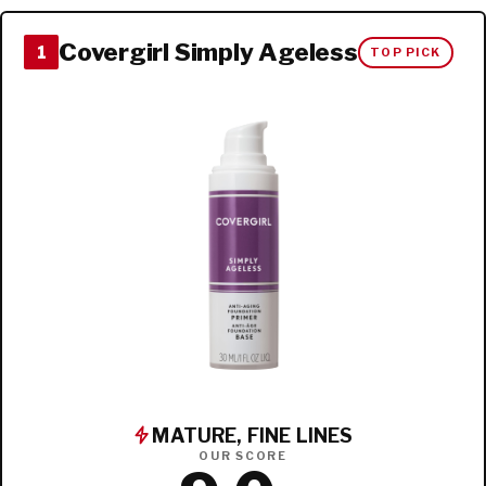
Covergirl Simply Ageless
1
TOP PICK
MATURE, FINE LINES
OUR SCORE