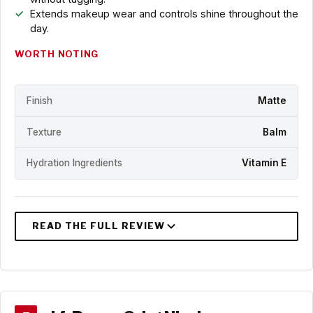
Extends makeup wear and controls shine throughout the
day.
WORTH NOTING
Finish
Matte
Texture
Balm
Hydration Ingredients
Vitamin E