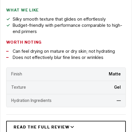
WHAT WE LIKE
Silky smooth texture that glides on effortlessly
Budget-friendly with performance comparable to high-
end primers
WORTH NOTING
Can feel drying on mature or dry skin; not hydrating
Does not effectively blur fine lines or wrinkles
Finish
Matte
Texture
Gel
Hydration Ingredients
—