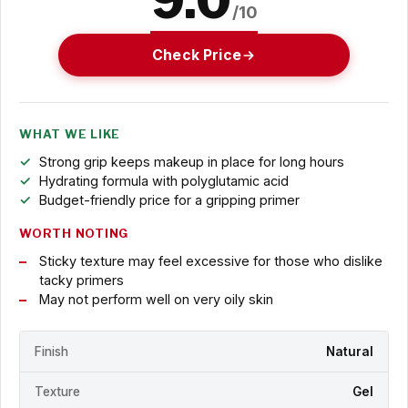
9.0
/10
Check Price
WHAT WE LIKE
Strong grip keeps makeup in place for long hours
Hydrating formula with polyglutamic acid
Budget-friendly price for a gripping primer
WORTH NOTING
Sticky texture may feel excessive for those who dislike
tacky primers
May not perform well on very oily skin
Finish
Natural
Texture
Gel