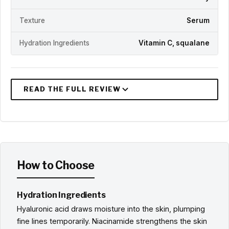
Texture
Serum
Hydration Ingredients
Vitamin C, squalane
How to Choose
Hydration Ingredients
Hyaluronic acid draws moisture into the skin, plumping
fine lines temporarily. Niacinamide strengthens the skin