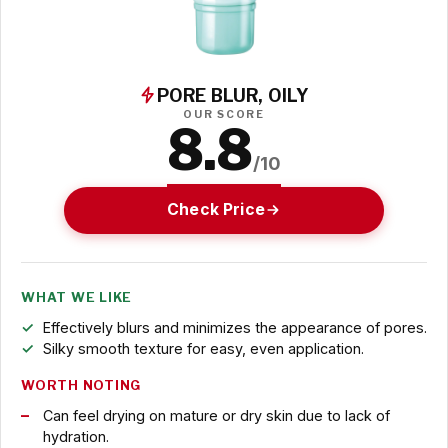
PORE BLUR, OILY
OUR SCORE
8.8
/10
Check Price
WHAT WE LIKE
Effectively blurs and minimizes the appearance of pores.
Silky smooth texture for easy, even application.
WORTH NOTING
Can feel drying on mature or dry skin due to lack of
hydration.