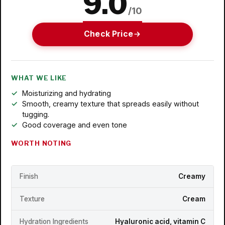
9.0
/10
Check Price
WHAT WE LIKE
Moisturizing and hydrating
Smooth, creamy texture that spreads easily without
tugging.
Good coverage and even tone
WORTH NOTING
Finish
Creamy
Texture
Cream
Hydration Ingredients
Hyaluronic acid, vitamin C