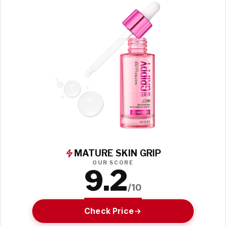
MATURE SKIN GRIP
OUR SCORE
9.2
/10
Check Price