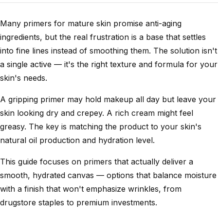
Many primers for mature skin promise anti-aging
ingredients, but the real frustration is a base that settles
into fine lines instead of smoothing them. The solution isn't
a single active — it's the right texture and formula for your
skin's needs.
A gripping primer may hold makeup all day but leave your
skin looking dry and crepey. A rich cream might feel
greasy. The key is matching the product to your skin's
natural oil production and hydration level.
This guide focuses on primers that actually deliver a
smooth, hydrated canvas — options that balance moisture
with a finish that won't emphasize wrinkles, from
drugstore staples to premium investments.