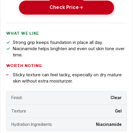
Check Price
WHAT WE LIKE
Strong grip keeps foundation in place all day.
Niacinamide helps brighten and even out skin tone over
time.
WORTH NOTING
Sticky texture can feel tacky, especially on dry mature
skin without extra moisturizer.
Finish
Clear
Texture
Gel
Hydration Ingredients
Niacinamide