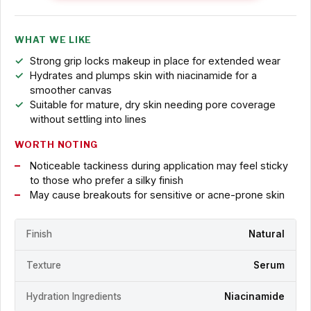
WHAT WE LIKE
Strong grip locks makeup in place for extended wear
Hydrates and plumps skin with niacinamide for a
smoother canvas
Suitable for mature, dry skin needing pore coverage
without settling into lines
WORTH NOTING
Noticeable tackiness during application may feel sticky
to those who prefer a silky finish
May cause breakouts for sensitive or acne-prone skin
Finish
Natural
Texture
Serum
Hydration Ingredients
Niacinamide