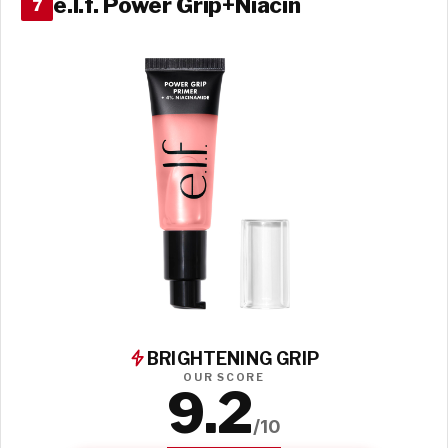
e.l.f. Power Grip+Niacin
7
BRIGHTENING GRIP
OUR SCORE
9.2
/10