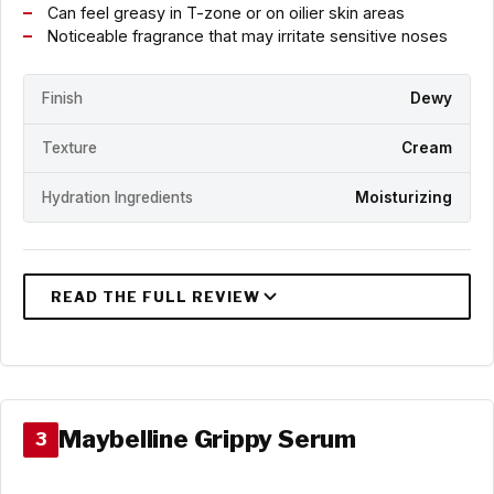
Can feel greasy in T-zone or on oilier skin areas
Noticeable fragrance that may irritate sensitive noses
Finish
Dewy
Texture
Cream
Hydration Ingredients
Moisturizing
Maybelline Grippy Serum
3