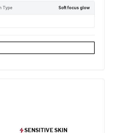
sh Type
Soft focus glow
SENSITIVE SKIN