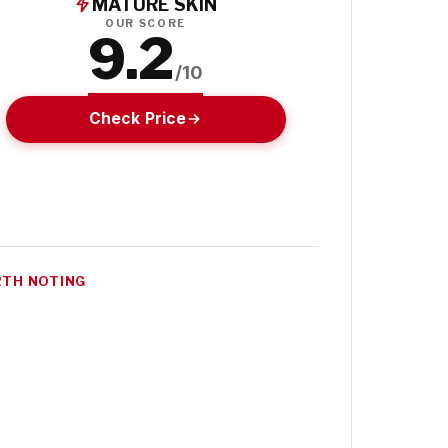
MATURE SKIN
OUR SCORE
9.2
/10
Check Price
TH NOTING