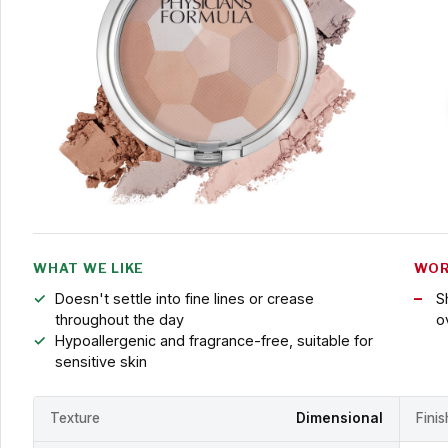
WHAT WE LIKE
WOR
Doesn't settle into fine lines or crease
S
throughout the day
o
Hypoallergenic and fragrance-free, suitable for
sensitive skin
Texture
Dimensional
Fini