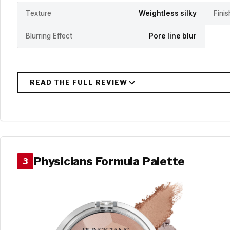
Texture
Weightless silky
Fini
Blurring Effect
Pore line blur
Physicians Formula Palette
3