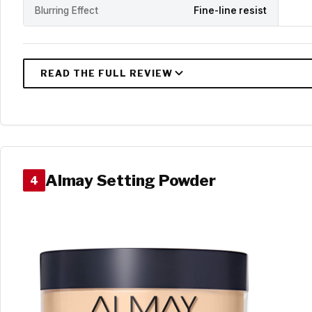
Blurring Effect
Fine-line resist
Almay Setting Powder
4