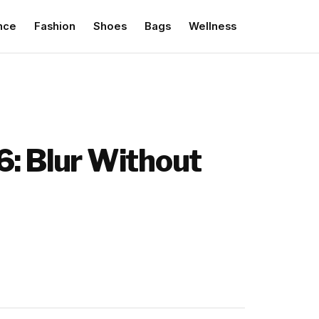
nce
Fashion
Shoes
Bags
Wellness
6: Blur Without