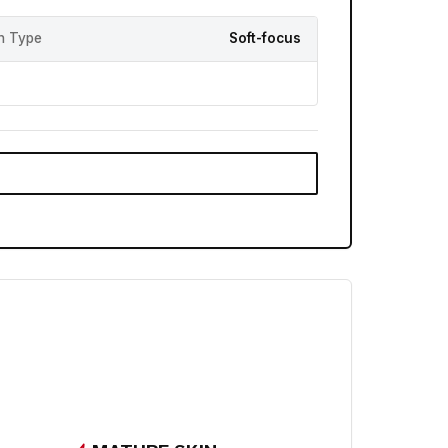
sh Type
Soft-focus