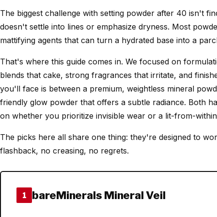
The biggest challenge with setting powder after 40 isn't find
doesn't settle into lines or emphasize dryness. Most powder
mattifying agents that can turn a hydrated base into a parc
That's where this guide comes in. We focused on formulati
blends that cake, strong fragrances that irritate, and finishe
you'll face is between a premium, weightless mineral powde
friendly glow powder that offers a subtle radiance. Both ha
on whether you prioritize invisible wear or a lit-from-within 
The picks here all share one thing: they're designed to work
flashback, no creasing, no regrets.
bareMinerals Mineral Veil
1