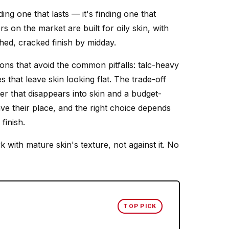
ing one that lasts — it's finding one that
s on the market are built for oily skin, with
hed, cracked finish by midday.
ons that avoid the common pitfalls: talc-heavy
s that leave skin looking flat. The trade-off
r that disappears into skin and a budget-
ve their place, and the right choice depends
finish.
 with mature skin's texture, not against it. No
TOP PICK