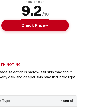
OUR SCORE
9.2
/10
Check Price
TH NOTING
hade selection is narrow; fair skin may find it
verly dark and deeper skin may find it too light
sh Type
Natural