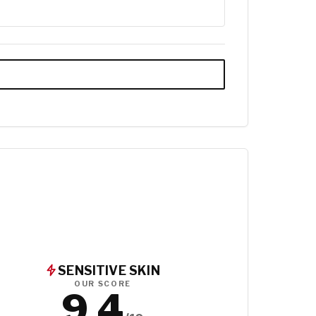
SENSITIVE SKIN
OUR SCORE
9.4