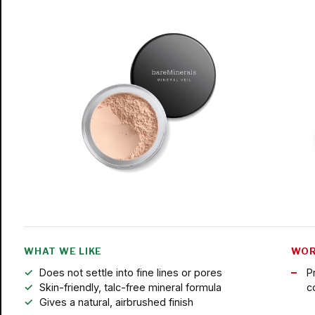
WHAT WE LIKE
WOR
Does not settle into fine lines or pores
P
Skin-friendly, talc-free mineral formula
c
Gives a natural, airbrushed finish