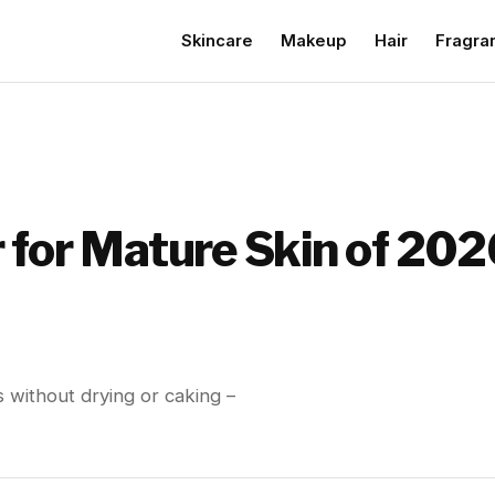
Skincare
Makeup
Hair
Fragra
 for Mature Skin of 202
s without drying or caking –