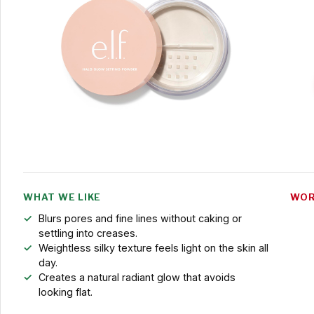
WHAT WE LIKE
WOR
Blurs pores and fine lines without caking or
settling into creases.
Weightless silky texture feels light on the skin all
day.
Creates a natural radiant glow that avoids
looking flat.