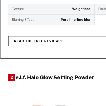
Texture
Weightless
Fini
Blurring Effect
Pore fine-line blur
e.l.f. Halo Glow Setting Powder
2