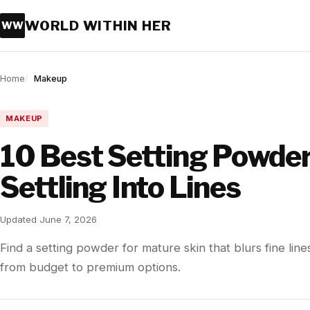
WORLD WITHIN HER
WW
Home
Makeup
MAKEUP
10 Best Setting Powder
Settling Into Lines
Updated June 7, 2026
Find a setting powder for mature skin that blurs fine line
from budget to premium options.