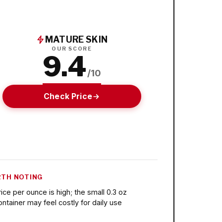
MATURE SKIN
OUR SCORE
9.4
/10
Check Price
TH NOTING
rice per ounce is high; the small 0.3 oz
ontainer may feel costly for daily use