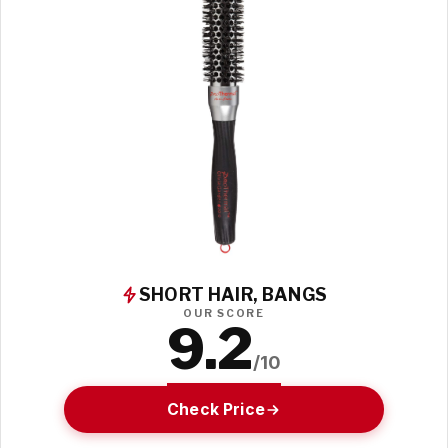
SHORT HAIR, BANGS
OUR SCORE
9.2
/10
Check Price