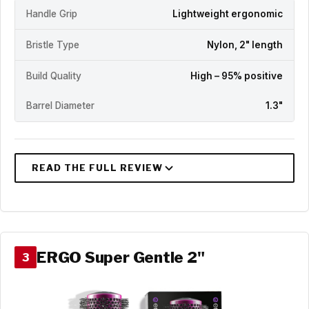
Handle Grip
Lightweight ergonomic
Bristle Type
Nylon, 2" length
Build Quality
High – 95% positive
Barrel Diameter
1.3"
ERGO Super Gentle 2"
3