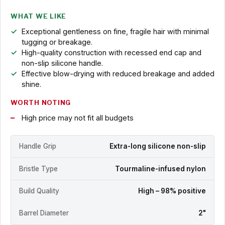
WHAT WE LIKE
Exceptional gentleness on fine, fragile hair with minimal
tugging or breakage.
High-quality construction with recessed end cap and
non-slip silicone handle.
Effective blow-drying with reduced breakage and added
shine.
WORTH NOTING
High price may not fit all budgets
Handle Grip
Extra-long silicone non-slip
Bristle Type
Tourmaline-infused nylon
Build Quality
High – 98% positive
Barrel Diameter
2"