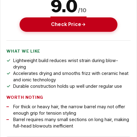
9.0
/10
Check Price
WHAT WE LIKE
Lightweight build reduces wrist strain during blow-
drying
Accelerates drying and smooths frizz with ceramic heat
and ionic technology
Durable construction holds up well under regular use
WORTH NOTING
For thick or heavy hair, the narrow barrel may not offer
enough grip for tension styling
Barrel requires many small sections on long hair, making
full-head blowouts inefficient