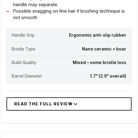
handle may separate
Possible snagging on fine hair if brushing technique is
not smooth
Handle Grip
Ergonomic anti-slip rubber
Bristle Type
Nano ceramic + boar
Build Quality
Mixed – some bristle loss
Barrel Diameter
1.7" (2.9" overall)