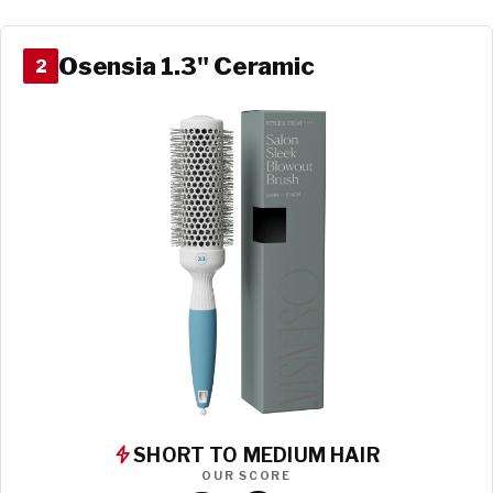
Osensia 1.3" Ceramic
2
SHORT TO MEDIUM HAIR
OUR SCORE