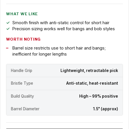
WHAT WE LIKE
Smooth finish with anti-static control for short hair
Precision sizing works well for bangs and bob styles
WORTH NOTING
Barrel size restricts use to short hair and bangs;
inefficient for longer lengths
Handle Grip
Lightweight, retractable pick
Bristle Type
Anti-static, heat-resistant
Build Quality
High – 99% positive
Barrel Diameter
1.5" (approx)