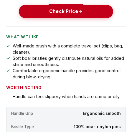
Check Price
WHAT WE LIKE
Well-made brush with a complete travel set (clips, bag,
cleaner).
Soft boar bristles gently distribute natural oils for added
shine and smoothness.
Comfortable ergonomic handle provides good control
during blow-drying.
WORTH NOTING
Handle can feel slippery when hands are damp or oily.
Handle Grip
Ergonomic smooth
Bristle Type
100% boar + nylon pins