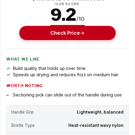
OUR SCORE
9.2
/10
Check Price
WHAT WE LIKE
Build quality that holds up over time
Speeds up drying and reduces frizz on medium hair
WORTH NOTING
Sectioning pick can slide out of the handle during use
Handle Grip
Lightweight, balanced
Bristle Type
Heat-resistant wavy nylon