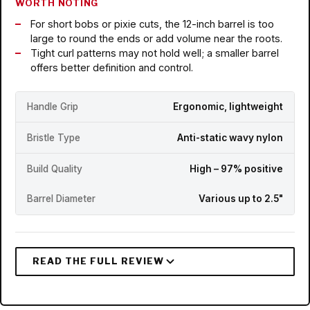
WORTH NOTING
For short bobs or pixie cuts, the 12-inch barrel is too
large to round the ends or add volume near the roots.
Tight curl patterns may not hold well; a smaller barrel
offers better definition and control.
Handle Grip
Ergonomic, lightweight
Bristle Type
Anti-static wavy nylon
Build Quality
High – 97% positive
Barrel Diameter
Various up to 2.5"