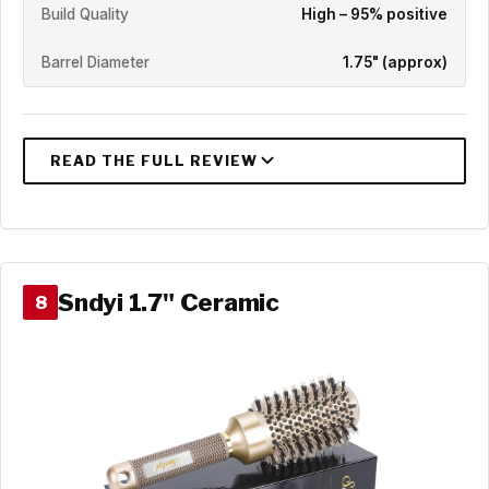
Build Quality
High – 95% positive
Barrel Diameter
1.75" (approx)
Sndyi 1.7" Ceramic
8