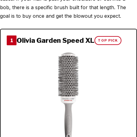
bob, there is a specific brush built for that length. The
goal is to buy once and get the blowout you expect.
Olivia Garden Speed XL
1
TOP PICK