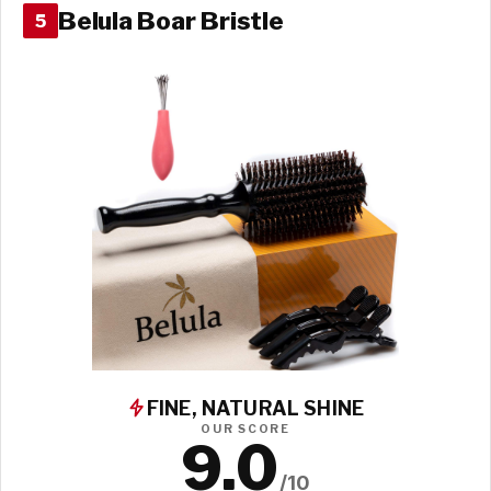
Belula Boar Bristle
5
FINE, NATURAL SHINE
OUR SCORE
9.0
/10