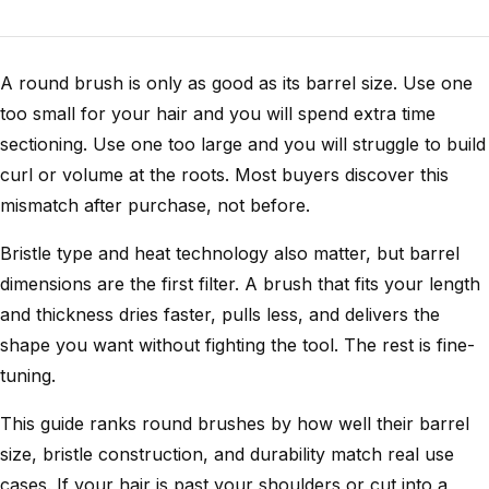
A round brush is only as good as its barrel size. Use one
too small for your hair and you will spend extra time
sectioning. Use one too large and you will struggle to build
curl or volume at the roots. Most buyers discover this
mismatch after purchase, not before.
Bristle type and heat technology also matter, but barrel
dimensions are the first filter. A brush that fits your length
and thickness dries faster, pulls less, and delivers the
shape you want without fighting the tool. The rest is fine-
tuning.
This guide ranks round brushes by how well their barrel
size, bristle construction, and durability match real use
cases. If your hair is past your shoulders or cut into a