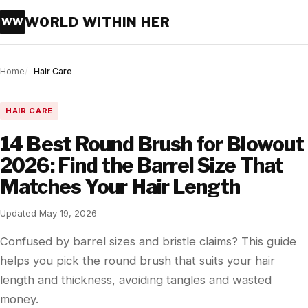
WORLD WITHIN HER
WW
Home
Hair Care
HAIR CARE
14 Best Round Brush for Blowout
2026: Find the Barrel Size That
Matches Your Hair Length
Updated May 19, 2026
Confused by barrel sizes and bristle claims? This guide
helps you pick the round brush that suits your hair
length and thickness, avoiding tangles and wasted
money.