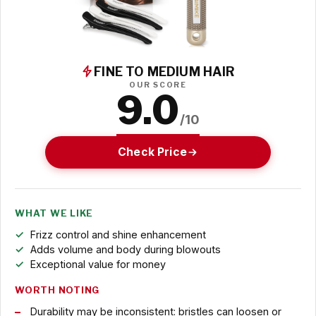
FINE TO MEDIUM HAIR
OUR SCORE
9.0
/10
Check Price
WHAT WE LIKE
Frizz control and shine enhancement
Adds volume and body during blowouts
Exceptional value for money
WORTH NOTING
Durability may be inconsistent: bristles can loosen or