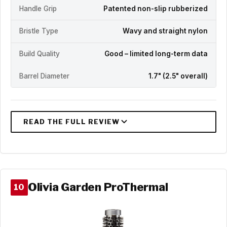
Handle Grip
Patented non-slip rubberized
Bristle Type
Wavy and straight nylon
Build Quality
Good – limited long-term data
Barrel Diameter
1.7" (2.5" overall)
Olivia Garden ProThermal
10