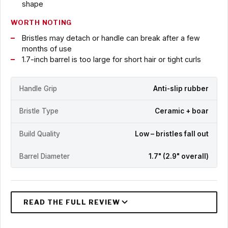
shape
WORTH NOTING
Bristles may detach or handle can break after a few
months of use
1.7-inch barrel is too large for short hair or tight curls
Handle Grip
Anti-slip rubber
Bristle Type
Ceramic + boar
Build Quality
Low – bristles fall out
Barrel Diameter
1.7" (2.9" overall)