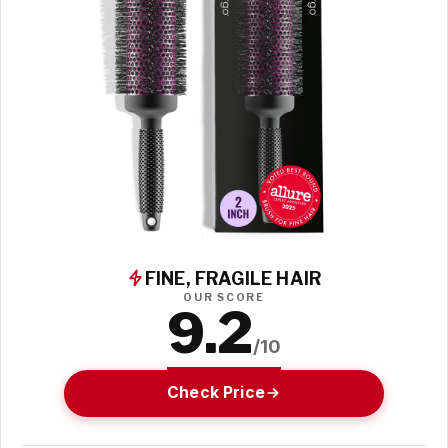
FINE, FRAGILE HAIR
OUR SCORE
9.2
/10
Check Price