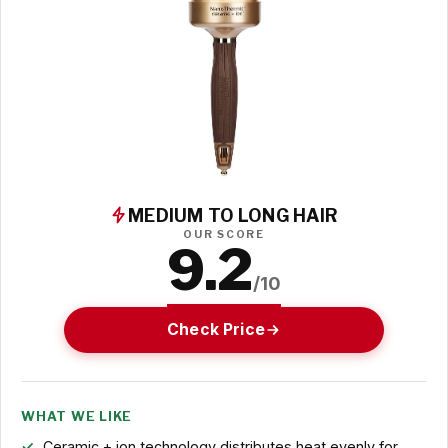
MEDIUM TO LONG HAIR
OUR SCORE
9.2
/10
Check Price
WHAT WE LIKE
Ceramic + ion technology distributes heat evenly for