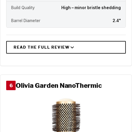
Build Quality
High – minor bristle shedding
Barrel Diameter
2.4"
Olivia Garden NanoThermic
6