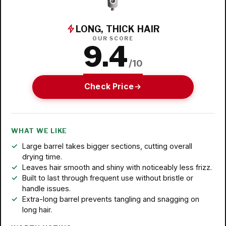
LONG, THICK HAIR
OUR SCORE
9.4
/10
Check Price
WHAT WE LIKE
Large barrel takes bigger sections, cutting overall
drying time.
Leaves hair smooth and shiny with noticeably less frizz.
Built to last through frequent use without bristle or
handle issues.
Extra-long barrel prevents tangling and snagging on
long hair.