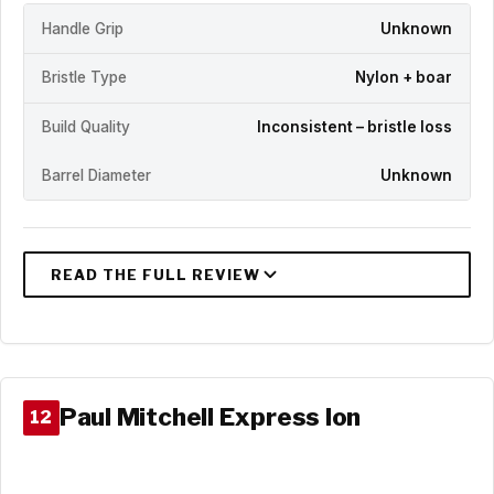
Handle Grip
Unknown
Bristle Type
Nylon + boar
Build Quality
Inconsistent – bristle loss
Barrel Diameter
Unknown
Paul Mitchell Express Ion
12