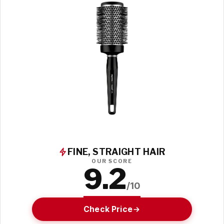
FINE, STRAIGHT HAIR
OUR SCORE
9.2
/10
Check Price