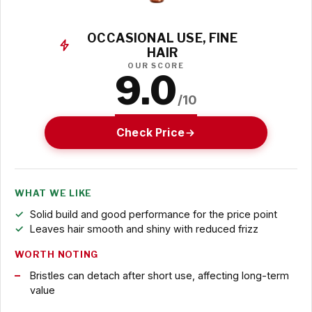
OCCASIONAL USE, FINE
HAIR
OUR SCORE
9.0
/10
Check Price
WHAT WE LIKE
Solid build and good performance for the price point
Leaves hair smooth and shiny with reduced frizz
WORTH NOTING
Bristles can detach after short use, affecting long-term
value