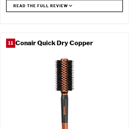
Conair Quick Dry Copper
11