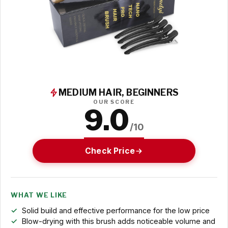
MEDIUM HAIR, BEGINNERS
OUR SCORE
9.0
/10
Check Price
WHAT WE LIKE
Solid build and effective performance for the low price
Blow-drying with this brush adds noticeable volume and