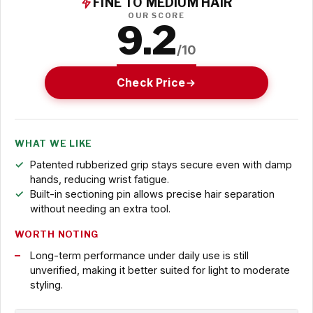
FINE TO MEDIUM HAIR
OUR SCORE
9.2
/10
Check Price
WHAT WE LIKE
Patented rubberized grip stays secure even with damp
hands, reducing wrist fatigue.
Built-in sectioning pin allows precise hair separation
without needing an extra tool.
WORTH NOTING
Long-term performance under daily use is still
unverified, making it better suited for light to moderate
styling.