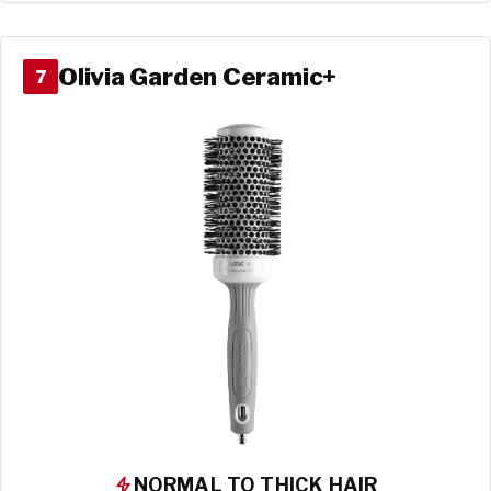
Olivia Garden Ceramic+
7
NORMAL TO THICK HAIR