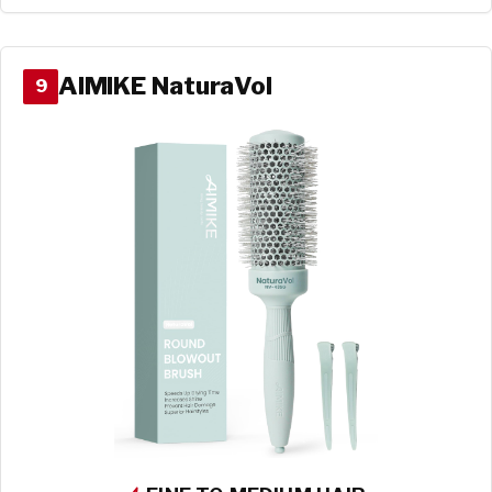
AIMIKE NaturaVol
9