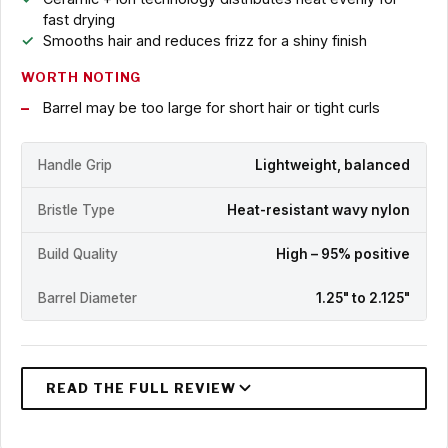
fast drying
Smooths hair and reduces frizz for a shiny finish
WORTH NOTING
Barrel may be too large for short hair or tight curls
Handle Grip
Lightweight, balanced
Bristle Type
Heat-resistant wavy nylon
Build Quality
High – 95% positive
Barrel Diameter
1.25" to 2.125"