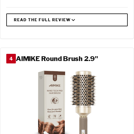
AIMIKE Round Brush 2.9"
4