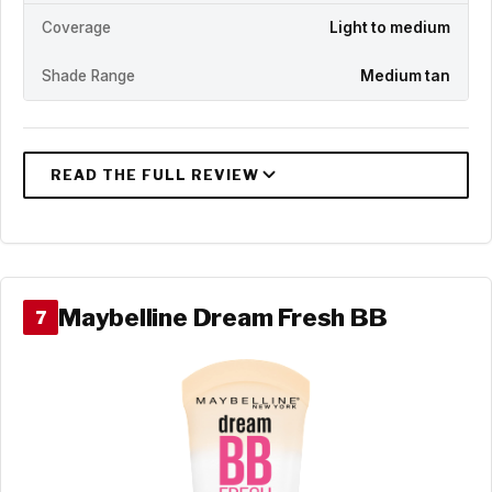
Coverage
Light to medium
Shade Range
Medium tan
Maybelline Dream Fresh BB
7