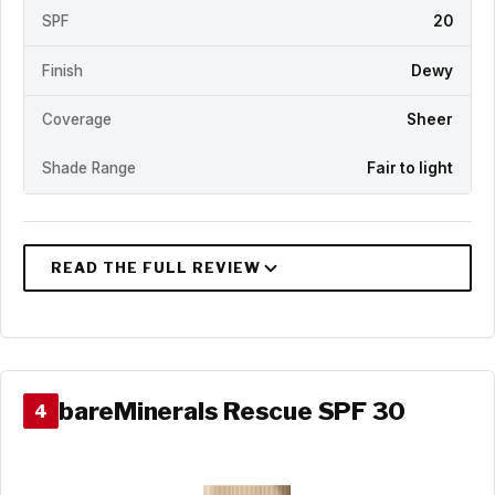
SPF
20
Finish
Dewy
Coverage
Sheer
Shade Range
Fair to light
bareMinerals Rescue SPF 30
4