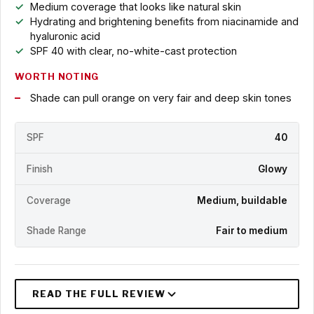
Medium coverage that looks like natural skin
Hydrating and brightening benefits from niacinamide and
hyaluronic acid
SPF 40 with clear, no-white-cast protection
WORTH NOTING
Shade can pull orange on very fair and deep skin tones
SPF
40
Finish
Glowy
Coverage
Medium, buildable
Shade Range
Fair to medium