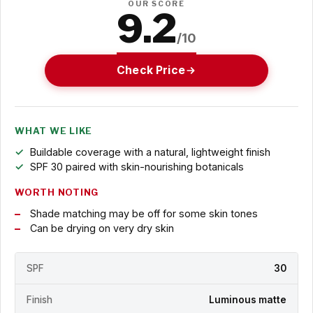
OUR SCORE
9.2
/10
Check Price
WHAT WE LIKE
Buildable coverage with a natural, lightweight finish
SPF 30 paired with skin-nourishing botanicals
WORTH NOTING
Shade matching may be off for some skin tones
Can be drying on very dry skin
SPF
30
Finish
Luminous matte