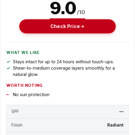
9.0
/10
Check Price
WHAT WE LIKE
Stays intact for up to 24 hours without touch-ups.
Sheer-to-medium coverage layers smoothly for a
natural glow.
WORTH NOTING
No sun protection
SPF
—
Finish
Radiant