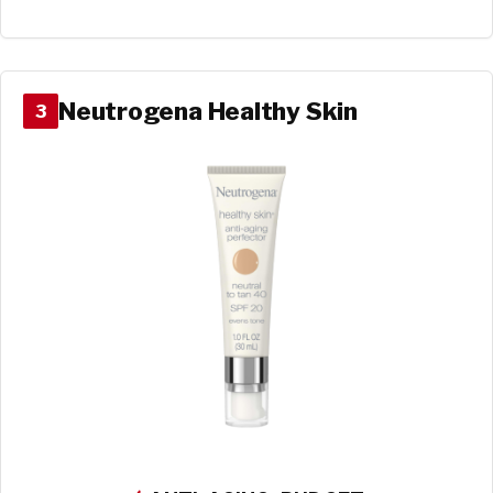
Neutrogena Healthy Skin
3