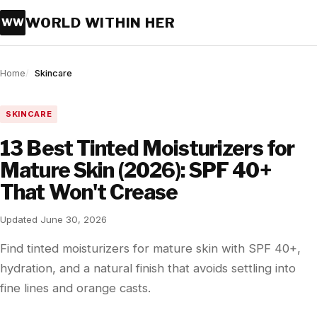
WORLD WITHIN HER
WW
Home
Skincare
SKINCARE
13 Best Tinted Moisturizers for
Mature Skin (2026): SPF 40+
That Won't Crease
Updated June 30, 2026
Find tinted moisturizers for mature skin with SPF 40+,
hydration, and a natural finish that avoids settling into
fine lines and orange casts.