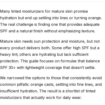
Many tinted moisturizers for mature skin promise
hydration but end up settling into lines or turning orange.
The real challenge is finding one that provides adequate
SPF and a natural finish without emphasizing texture.
Mature skin needs sun protection and moisture, but not
every product delivers both. Some offer high SPF but a
heavy tint; others are hydrating but lack sufficient
protection. This guide focuses on formulas that balance
SPF 30+ with lightweight coverage that doesn’t settle.
We narrowed the options to those that consistently avoid
common pitfalls: orange casts, settling into fine lines, and
insufficient hydration. The result is a shortlist of tinted
moisturizers that actually work for daily wear.