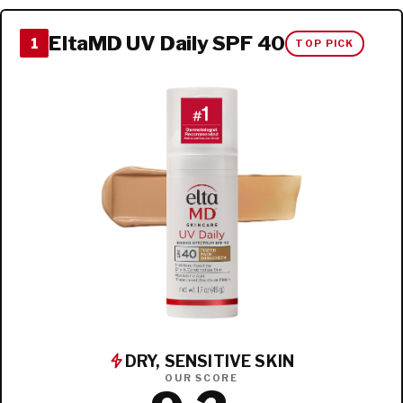
EltaMD UV Daily SPF 40
1
TOP PICK
DRY, SENSITIVE SKIN
OUR SCORE