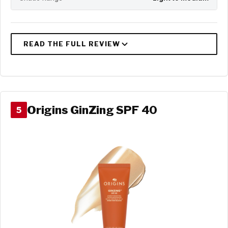
Origins GinZing SPF 40
5