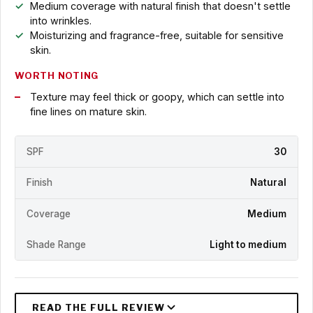
Medium coverage with natural finish that doesn't settle
into wrinkles.
Moisturizing and fragrance-free, suitable for sensitive
skin.
WORTH NOTING
Texture may feel thick or goopy, which can settle into
fine lines on mature skin.
SPF
30
Finish
Natural
Coverage
Medium
Shade Range
Light to medium