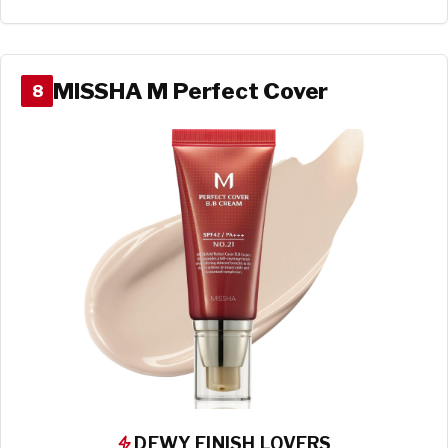
MISSHA M Perfect Cover
8
DEWY FINISH LOVERS