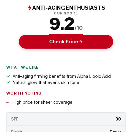
ANTI-AGING ENTHUSIASTS
OUR SCORE
9.2
/10
Check Price
WHAT WE LIKE
Anti-aging firming benefits from Alpha Lipoic Acid
Natural glow that evens skin tone
WORTH NOTING
High price for sheer coverage
SPF
30