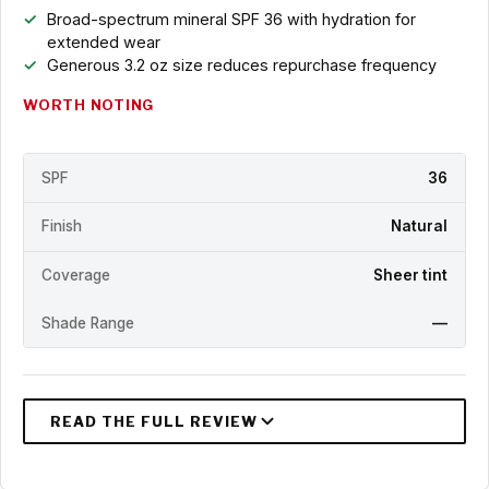
Broad-spectrum mineral SPF 36 with hydration for
extended wear
Generous 3.2 oz size reduces repurchase frequency
WORTH NOTING
SPF
36
Finish
Natural
Coverage
Sheer tint
Shade Range
—