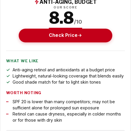
ANTI-AGING, BUDGET
OUR SCORE
8.8
/10
Check Price
WHAT WE LIKE
Anti-aging retinol and antioxidants at a budget price
Lightweight, natural-looking coverage that blends easily
Good shade match for fair to light skin tones
WORTH NOTING
SPF 20 is lower than many competitors; may not be
sufficient alone for prolonged sun exposure
Retinol can cause dryness, especially in colder months
or for those with dry skin