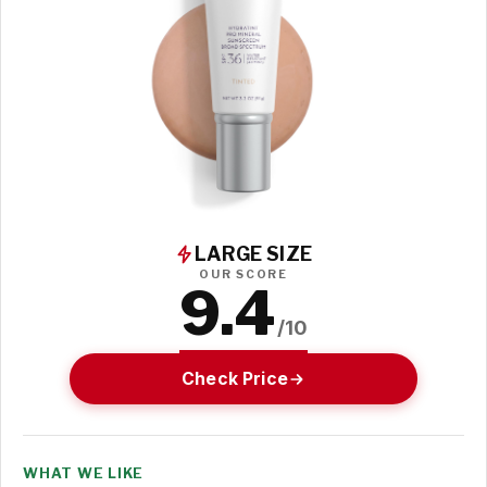
LARGE SIZE
OUR SCORE
9.4
/10
Check Price
WHAT WE LIKE