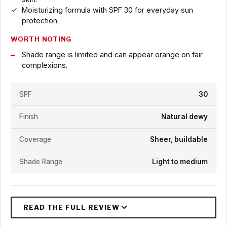
Moisturizing formula with SPF 30 for everyday sun
protection.
WORTH NOTING
Shade range is limited and can appear orange on fair
complexions.
SPF
30
Finish
Natural dewy
Coverage
Sheer, buildable
Shade Range
Light to medium