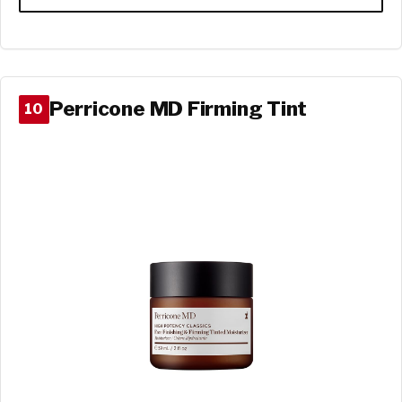
Perricone MD Firming Tint
10