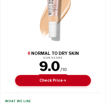
NORMAL TO DRY SKIN
OUR SCORE
9.0
/10
Check Price
WHAT WE LIKE