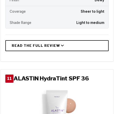
Finish
Dewy
Coverage
Sheer to light
Shade Range
Light to medium
ALASTIN HydraTint SPF 36
11