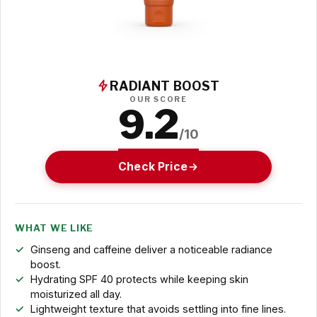
RADIANT BOOST
OUR SCORE
9.2
/10
Check Price
WHAT WE LIKE
Ginseng and caffeine deliver a noticeable radiance
boost.
Hydrating SPF 40 protects while keeping skin
moisturized all day.
Lightweight texture that avoids settling into fine lines.