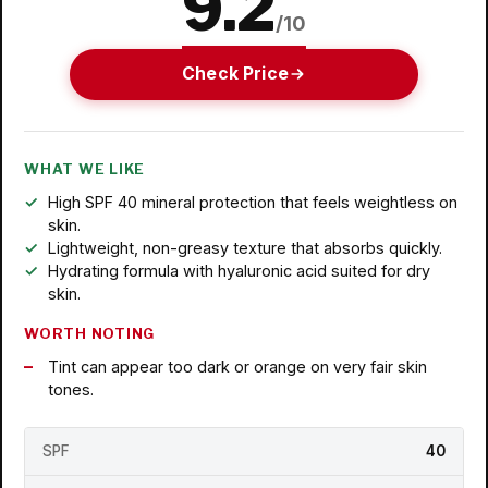
9.2
/10
Check Price
WHAT WE LIKE
High SPF 40 mineral protection that feels weightless on
skin.
Lightweight, non-greasy texture that absorbs quickly.
Hydrating formula with hyaluronic acid suited for dry
skin.
WORTH NOTING
Tint can appear too dark or orange on very fair skin
tones.
SPF
40