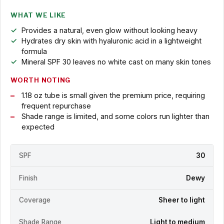
WHAT WE LIKE
Provides a natural, even glow without looking heavy
Hydrates dry skin with hyaluronic acid in a lightweight
formula
Mineral SPF 30 leaves no white cast on many skin tones
WORTH NOTING
1.18 oz tube is small given the premium price, requiring
frequent repurchase
Shade range is limited, and some colors run lighter than
expected
SPF
30
Finish
Dewy
Coverage
Sheer to light
Shade Range
Light to medium