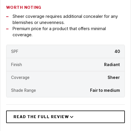
WORTH NOTING
Sheer coverage requires additional concealer for any
blemishes or unevenness.
Premium price for a product that offers minimal
coverage.
SPF
40
Finish
Radiant
Coverage
Sheer
Shade Range
Fair to medium