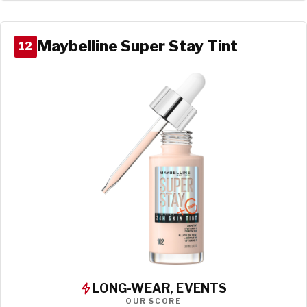
Maybelline Super Stay Tint
12
LONG-WEAR, EVENTS
OUR SCORE