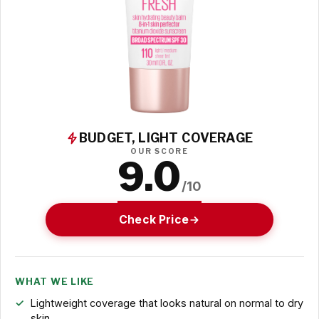
BUDGET, LIGHT COVERAGE
OUR SCORE
9.0
/10
Check Price
WHAT WE LIKE
Lightweight coverage that looks natural on normal to dry
skin.