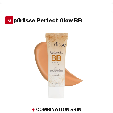
pūrlisse Perfect Glow BB
6
COMBINATION SKIN