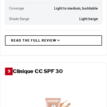
Coverage
Light to medium, buildable
Shade Range
Light beige
Clinique CC SPF 30
9