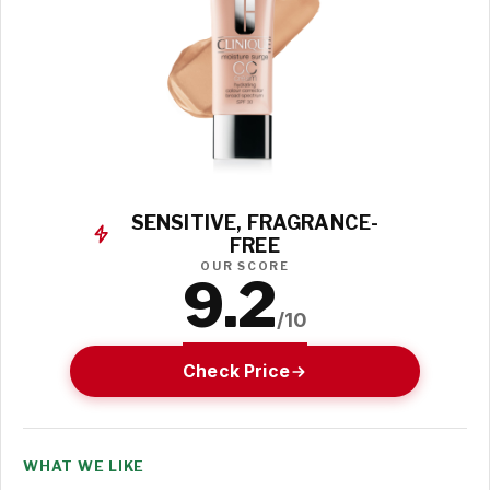
SENSITIVE, FRAGRANCE-
FREE
OUR SCORE
9.2
/10
Check Price
WHAT WE LIKE