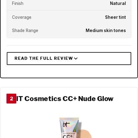
Finish
Natural
Coverage
Sheer tint
Shade Range
Medium skin tones
IT Cosmetics CC+ Nude Glow
2