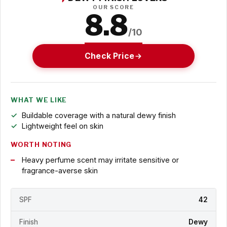
OUR SCORE
8.8
/10
Check Price
WHAT WE LIKE
Buildable coverage with a natural dewy finish
Lightweight feel on skin
WORTH NOTING
Heavy perfume scent may irritate sensitive or
fragrance-averse skin
SPF
42
Finish
Dewy