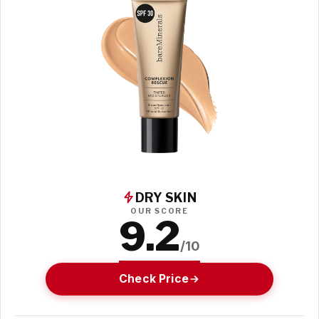
DRY SKIN
OUR SCORE
9.2
/10
Check Price