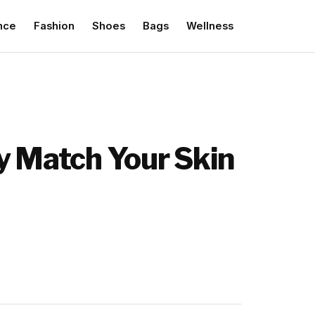
nce
Fashion
Shoes
Bags
Wellness
ly Match Your Skin