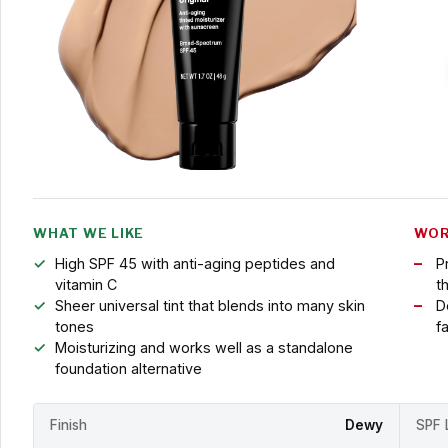
WHAT WE LIKE
WOR
High SPF 45 with anti-aging peptides and
P
vitamin C
t
Sheer universal tint that blends into many skin
D
tones
fa
Moisturizing and works well as a standalone
foundation alternative
Finish
Dewy
SPF 