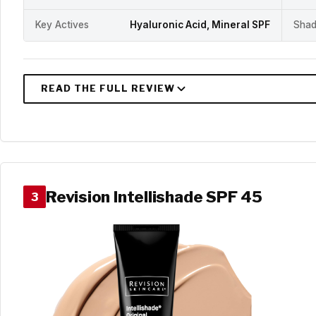
Key Actives
Hyaluronic Acid, Mineral SPF
Shad
Revision Intellishade SPF 45
3