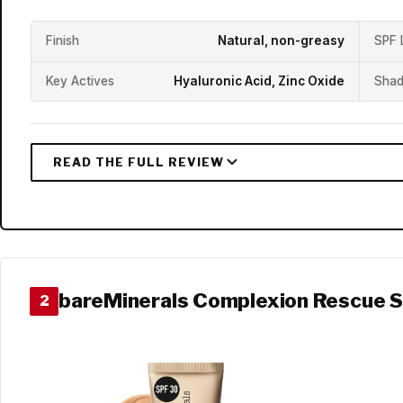
Finish
Natural, non-greasy
SPF 
Key Actives
Hyaluronic Acid, Zinc Oxide
Shad
bareMinerals Complexion Rescue 
2