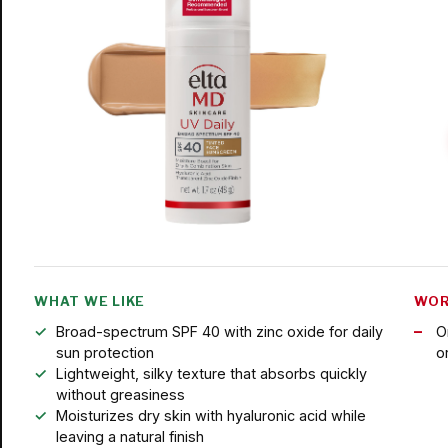
WHAT WE LIKE
WOR
Broad-spectrum SPF 40 with zinc oxide for daily
O
sun protection
o
Lightweight, silky texture that absorbs quickly
without greasiness
Moisturizes dry skin with hyaluronic acid while
leaving a natural finish