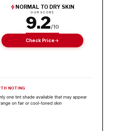
NORMAL TO DRY SKIN
OUR SCORE
9.2
/10
Check Price
TH NOTING
nly one tint shade available that may appear
range on fair or cool-toned skin