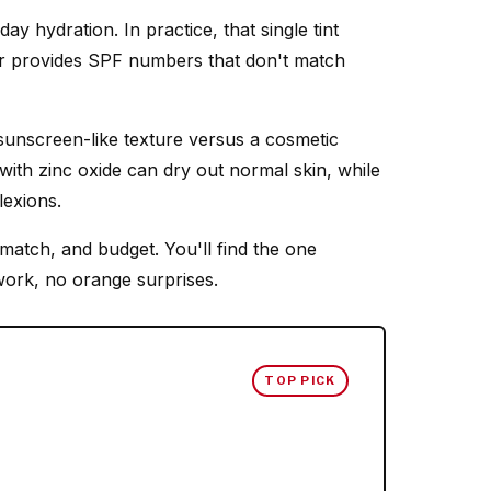
ay hydration. In practice, that single tint
, or provides SPF numbers that don't match
 sunscreen-like texture versus a cosmetic
 with zinc oxide can dry out normal skin, while
lexions.
match, and budget. You'll find the one
work, no orange surprises.
TOP PICK