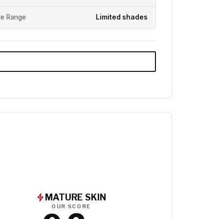
e Range
Limited shades
MATURE SKIN
OUR SCORE