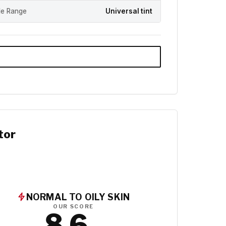
e Range
Universal tint
tor
NORMAL TO OILY SKIN
OUR SCORE
8.6