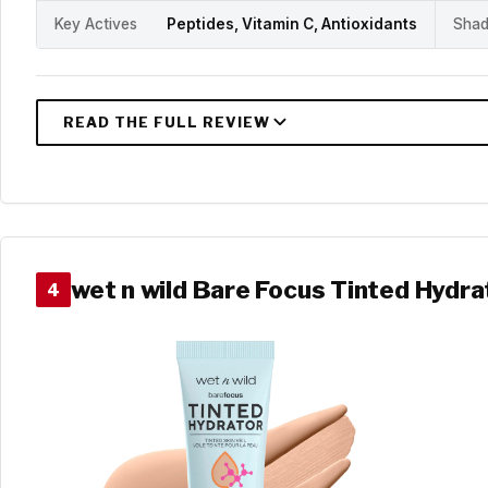
Key Actives
Peptides, Vitamin C, Antioxidants
Shad
wet n wild Bare Focus Tinted Hydra
4