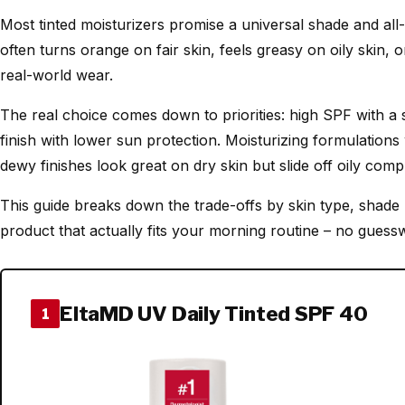
Most tinted moisturizers promise a universal shade and all-d
often turns orange on fair skin, feels greasy on oily skin
real-world wear.
The real choice comes down to priorities: high SPF with a
finish with lower sun protection. Moisturizing formulations
dewy finishes look great on dry skin but slide off oily comp
This guide breaks down the trade-offs by skin type, shade 
product that actually fits your morning routine – no guess
EltaMD UV Daily Tinted SPF 40
1