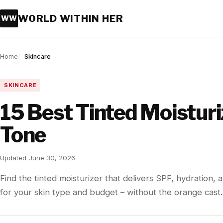
WORLD WITHIN HER
WW
Home
Skincare
SKINCARE
15 Best Tinted Moistur
Tone
Updated June 30, 2026
Find the tinted moisturizer that delivers SPF, hydration
for your skin type and budget – without the orange cast.