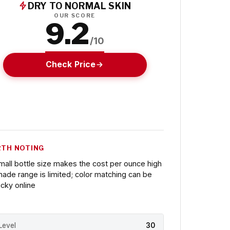
DRY TO NORMAL SKIN
OUR SCORE
9.2
/10
Check Price
TH NOTING
mall bottle size makes the cost per ounce high
hade range is limited; color matching can be
ricky online
Level
30