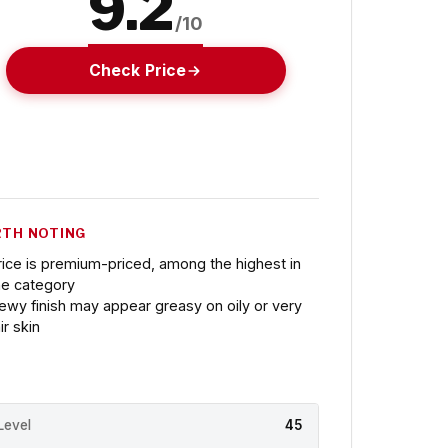
9.2
/10
Check Price
TH NOTING
rice is premium-priced, among the highest in
he category
ewy finish may appear greasy on oily or very
ir skin
Level
45