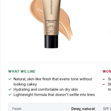
WHAT WE LIKE
WOR
Natural, skin-like finish that evens tone without
S
looking cakey
S
Hydrating and comfortable on dry skin
t
Lightweight formula that doesn't settle into lines
Finish
Dewy, natural
SPF 