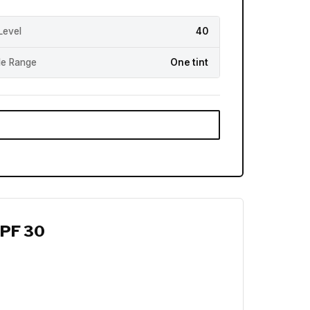
Level
40
e Range
One tint
SPF 30