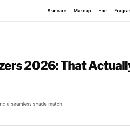
Skincare
Makeup
Hair
Fragra
izers 2026: That Actual
, and a seamless shade match