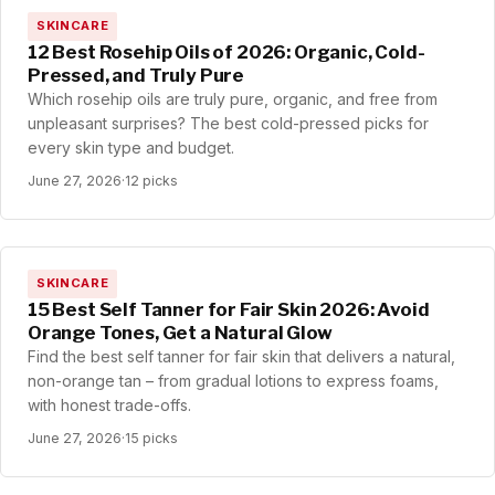
SKINCARE
12 Best Rosehip Oils of 2026: Organic, Cold-
Pressed, and Truly Pure
Which rosehip oils are truly pure, organic, and free from
unpleasant surprises? The best cold-pressed picks for
every skin type and budget.
June 27, 2026
·
12 picks
SKINCARE
15 Best Self Tanner for Fair Skin 2026: Avoid
Orange Tones, Get a Natural Glow
Find the best self tanner for fair skin that delivers a natural,
non-orange tan – from gradual lotions to express foams,
with honest trade-offs.
June 27, 2026
·
15 picks