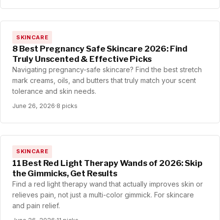
SKINCARE
8 Best Pregnancy Safe Skincare 2026: Find
Truly Unscented & Effective Picks
Navigating pregnancy-safe skincare? Find the best stretch
mark creams, oils, and butters that truly match your scent
tolerance and skin needs.
June 26, 2026
·
8 picks
SKINCARE
11 Best Red Light Therapy Wands of 2026: Skip
the Gimmicks, Get Results
Find a red light therapy wand that actually improves skin or
relieves pain, not just a multi-color gimmick. For skincare
and pain relief.