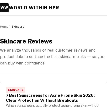
WORLD WITHIN HER
WW
Home
Skincare
Skincare Reviews
We analyze thousands of real customer reviews and
product data to surface the best skincare picks — so you
can buy with confidence.
SKINCARE
7 Best Sunscreens for Acne Prone Skin 2026:
Clear Protection Without Breakouts
Which sunscreens actually protect acne-prone skin without