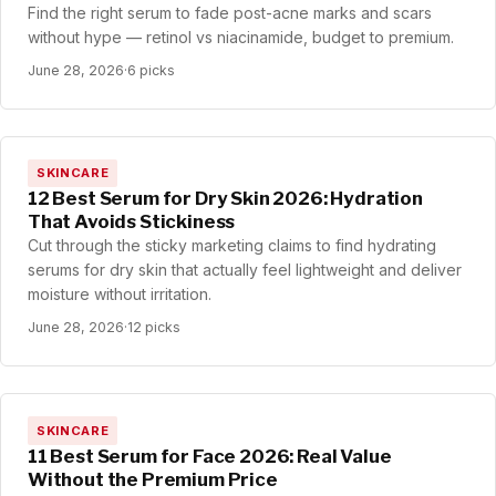
Find the right serum to fade post-acne marks and scars
without hype — retinol vs niacinamide, budget to premium.
June 28, 2026
·
6 picks
SKINCARE
12 Best Serum for Dry Skin 2026: Hydration
That Avoids Stickiness
Cut through the sticky marketing claims to find hydrating
serums for dry skin that actually feel lightweight and deliver
moisture without irritation.
June 28, 2026
·
12 picks
SKINCARE
11 Best Serum for Face 2026: Real Value
Without the Premium Price