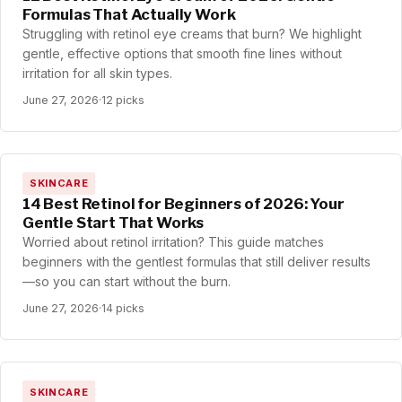
Formulas That Actually Work
Struggling with retinol eye creams that burn? We highlight
gentle, effective options that smooth fine lines without
irritation for all skin types.
June 27, 2026
·
12 picks
SKINCARE
14 Best Retinol for Beginners of 2026: Your
Gentle Start That Works
Worried about retinol irritation? This guide matches
beginners with the gentlest formulas that still deliver results
—so you can start without the burn.
June 27, 2026
·
14 picks
SKINCARE