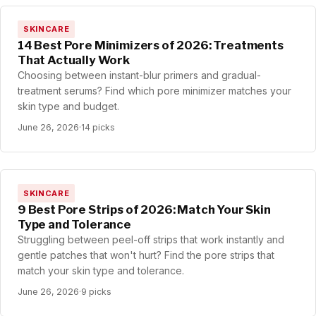
SKINCARE
14 Best Pore Minimizers of 2026: Treatments
That Actually Work
Choosing between instant-blur primers and gradual-
treatment serums? Find which pore minimizer matches your
skin type and budget.
June 26, 2026
·
14 picks
SKINCARE
9 Best Pore Strips of 2026: Match Your Skin
Type and Tolerance
Struggling between peel-off strips that work instantly and
gentle patches that won't hurt? Find the pore strips that
match your skin type and tolerance.
June 26, 2026
·
9 picks