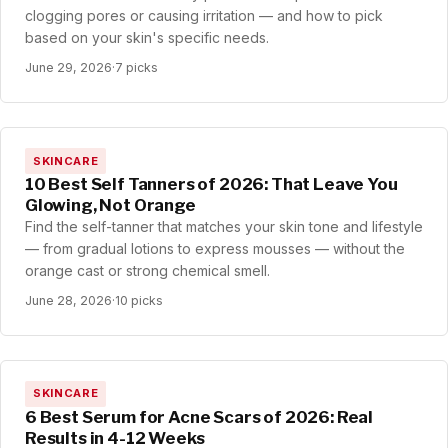
clogging pores or causing irritation — and how to pick
based on your skin's specific needs.
June 29, 2026
·
7 picks
SKINCARE
10 Best Self Tanners of 2026: That Leave You
Glowing, Not Orange
Find the self-tanner that matches your skin tone and lifestyle
— from gradual lotions to express mousses — without the
orange cast or strong chemical smell.
June 28, 2026
·
10 picks
SKINCARE
6 Best Serum for Acne Scars of 2026: Real
Results in 4-12 Weeks