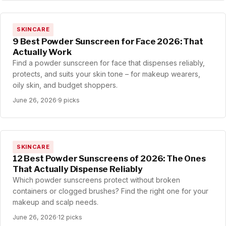
SKINCARE
9 Best Powder Sunscreen for Face 2026: That
Actually Work
Find a powder sunscreen for face that dispenses reliably,
protects, and suits your skin tone – for makeup wearers,
oily skin, and budget shoppers.
June 26, 2026
·
9 picks
SKINCARE
12 Best Powder Sunscreens of 2026: The Ones
That Actually Dispense Reliably
Which powder sunscreens protect without broken
containers or clogged brushes? Find the right one for your
makeup and scalp needs.
June 26, 2026
·
12 picks