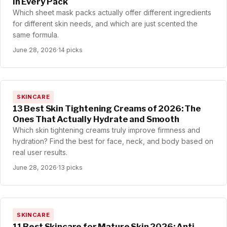
in Every Pack
Which sheet mask packs actually offer different ingredients
for different skin needs, and which are just scented the
same formula.
June 28, 2026
·
14 picks
SKINCARE
13 Best Skin Tightening Creams of 2026: The
Ones That Actually Hydrate and Smooth
Which skin tightening creams truly improve firmness and
hydration? Find the best for face, neck, and body based on
real user results.
June 28, 2026
·
13 picks
SKINCARE
11 Best Skincare for Mature Skin 2026: Anti-