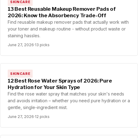
SKINCARE
13 Best Reusable Makeup Remover Pads of
2026: Know the Absorbency Trade-Off
Find reusable makeup remover pads that actually work with
your toner and makeup routine - without product waste or
staining hassles.
June 27, 2026
·
13 picks
SKINCARE
12 Best Rose Water Sprays of 2026: Pure
Hydration for Your Skin Type
Find the rose water spray that matches your skin's needs
and avoids irritation – whether you need pure hydration or a
gentle, single-ingredient mist.
June 27, 2026
·
12 picks