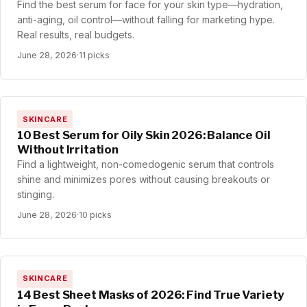
Find the best serum for face for your skin type—hydration,
anti-aging, oil control—without falling for marketing hype.
Real results, real budgets.
June 28, 2026
·
11 picks
SKINCARE
10 Best Serum for Oily Skin 2026: Balance Oil
Without Irritation
Find a lightweight, non-comedogenic serum that controls
shine and minimizes pores without causing breakouts or
stinging.
June 28, 2026
·
10 picks
SKINCARE
14 Best Sheet Masks of 2026: Find True Variety