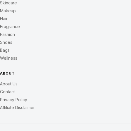
Skincare
Makeup
Hair
Fragrance
Fashion
Shoes
Bags
Wellness
ABOUT
About Us
Contact
Privacy Policy
Affiliate Disclaimer