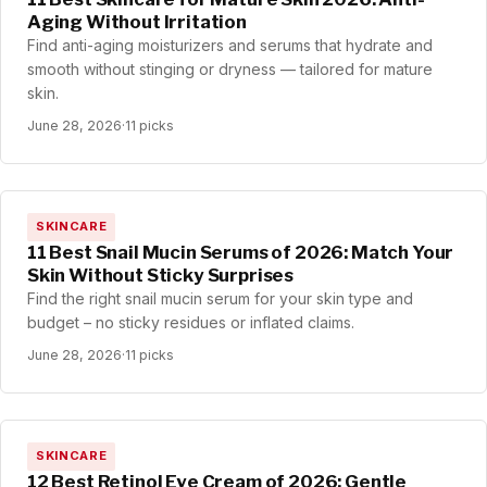
Aging Without Irritation
Find anti-aging moisturizers and serums that hydrate and
smooth without stinging or dryness — tailored for mature
skin.
June 28, 2026
·
11 picks
SKINCARE
11 Best Snail Mucin Serums of 2026: Match Your
Skin Without Sticky Surprises
Find the right snail mucin serum for your skin type and
budget – no sticky residues or inflated claims.
June 28, 2026
·
11 picks
SKINCARE
12 Best Retinol Eye Cream of 2026: Gentle