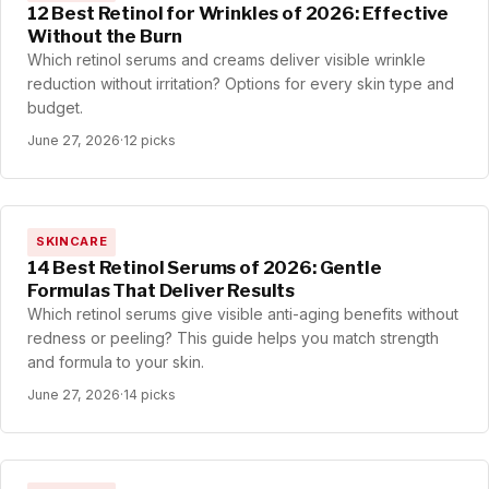
12 Best Retinol for Wrinkles of 2026: Effective
Without the Burn
Which retinol serums and creams deliver visible wrinkle
reduction without irritation? Options for every skin type and
budget.
June 27, 2026
·
12 picks
SKINCARE
14 Best Retinol Serums of 2026: Gentle
Formulas That Deliver Results
Which retinol serums give visible anti-aging benefits without
redness or peeling? This guide helps you match strength
and formula to your skin.
June 27, 2026
·
14 picks