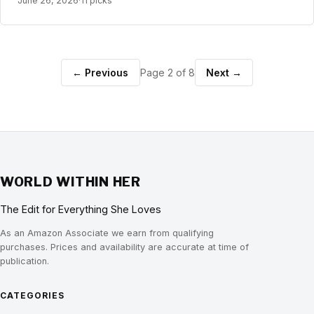
June 26, 2026
·
11 picks
← Previous
Page 2 of 8
Next →
WORLD WITHIN HER
The Edit for Everything She Loves
As an Amazon Associate we earn from qualifying
purchases. Prices and availability are accurate at time of
publication.
CATEGORIES