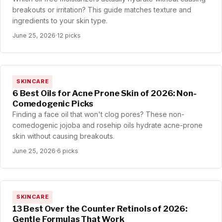
breakouts or irritation? This guide matches texture and
ingredients to your skin type.
June 25, 2026
·
12 picks
SKINCARE
6 Best Oils for Acne Prone Skin of 2026: Non-
Comedogenic Picks
Finding a face oil that won't clog pores? These non-
comedogenic jojoba and rosehip oils hydrate acne-prone
skin without causing breakouts.
June 25, 2026
·
6 picks
SKINCARE
13 Best Over the Counter Retinols of 2026:
Gentle Formulas That Work