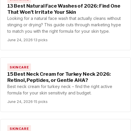
13 Best Natural Face Washes of 2026: Find One
That Won't Irritate Your Skin
Looking for a natural face wash that actually cleans without
stinging or drying? This guide cuts through marketing hype
to match you with the right formula for your skin type.
June 24, 2026
·
13 picks
SKINCARE
15 Best Neck Cream for Turkey Neck 2026:
Retinol, Peptides, or Gentle AHA?
Best neck cream for turkey neck – find the right active
formula for your skin sensitivity and budget.
June 24, 2026
·
15 picks
SKINCARE