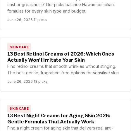
cast or greasiness? Our picks balance Hawaii-compliant
formulas for every skin type and budget.
June 26, 2026
·
11 picks
SKINCARE
13 Best Retinol Creams of 2026: Which Ones
Actually Won't Irritate Your Skin
Find retinol creams that smooth wrinkles without stinging.
The best gentle, fragrance-free options for sensitive skin.
June 26, 2026
·
13 picks
SKINCARE
13 Best Night Creams for Aging Skin 2026:
Gentle Formulas That Actually Work
Find a night cream for aging skin that delivers real anti-