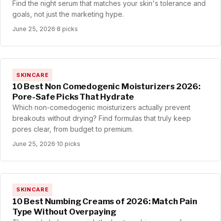
Find the night serum that matches your skin's tolerance and
goals, not just the marketing hype.
June 25, 2026
·
8 picks
SKINCARE
10 Best Non Comedogenic Moisturizers 2026:
Pore-Safe Picks That Hydrate
Which non-comedogenic moisturizers actually prevent
breakouts without drying? Find formulas that truly keep
pores clear, from budget to premium.
June 25, 2026
·
10 picks
SKINCARE
10 Best Numbing Creams of 2026: Match Pain
Type Without Overpaying