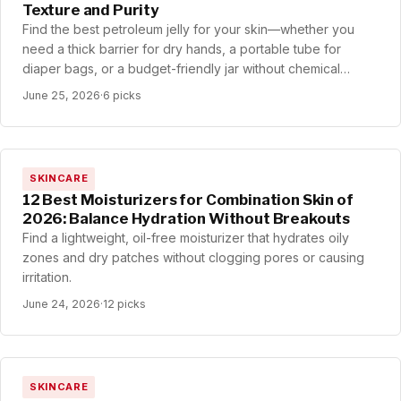
Texture and Purity
Find the best petroleum jelly for your skin—whether you
need a thick barrier for dry hands, a portable tube for
diaper bags, or a budget-friendly jar without chemical
smells.
June 25, 2026
·
6 picks
SKINCARE
12 Best Moisturizers for Combination Skin of
2026: Balance Hydration Without Breakouts
Find a lightweight, oil-free moisturizer that hydrates oily
zones and dry patches without clogging pores or causing
irritation.
June 24, 2026
·
12 picks
SKINCARE