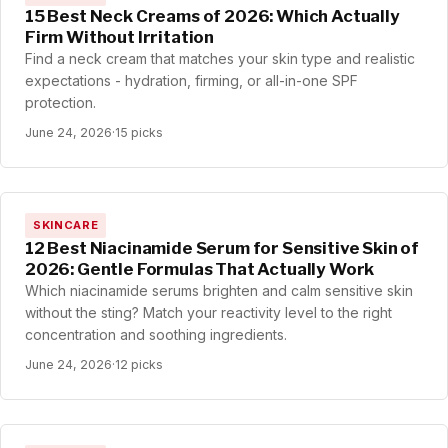
15 Best Neck Creams of 2026: Which Actually
Firm Without Irritation
Find a neck cream that matches your skin type and realistic
expectations - hydration, firming, or all-in-one SPF
protection.
June 24, 2026
·
15 picks
SKINCARE
12 Best Niacinamide Serum for Sensitive Skin of
2026: Gentle Formulas That Actually Work
Which niacinamide serums brighten and calm sensitive skin
without the sting? Match your reactivity level to the right
concentration and soothing ingredients.
June 24, 2026
·
12 picks