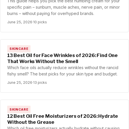
This guide helps you pick the best numbing cream for your
specific pain – sunburn, muscle aches, nerve pain, or minor
burns – without paying for overhyped brands.
June 25, 2026
·
10 picks
SKINCARE
13 Best Oil for Face Wrinkles of 2026: Find One
That Works Without the Smell
Which face oils actually reduce wrinkles without the rancid
fishy smell? The best picks for your skin type and budget.
June 25, 2026
·
13 picks
SKINCARE
12 Best Oil Free Moisturizers of 2026: Hydrate
Without the Grease
Which oil free moisturizers actually hydrate without causing