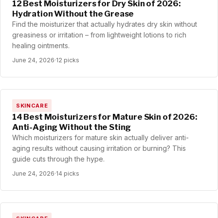
12 Best Moisturizers for Dry Skin of 2026:
Hydration Without the Grease
Find the moisturizer that actually hydrates dry skin without
greasiness or irritation – from lightweight lotions to rich
healing ointments.
June 24, 2026
·
12 picks
SKINCARE
14 Best Moisturizers for Mature Skin of 2026:
Anti-Aging Without the Sting
Which moisturizers for mature skin actually deliver anti-
aging results without causing irritation or burning? This
guide cuts through the hype.
June 24, 2026
·
14 picks