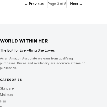
← Previous
Page 3 of 8
Next →
WORLD WITHIN HER
The Edit for Everything She Loves
As an Amazon Associate we earn from qualifying
purchases. Prices and availability are accurate at time of
publication.
CATEGORIES
Skincare
Makeup
Hair