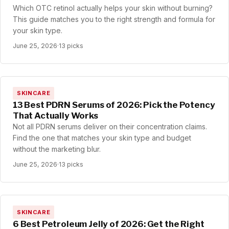
Which OTC retinol actually helps your skin without burning?
This guide matches you to the right strength and formula for
your skin type.
June 25, 2026
·
13 picks
SKINCARE
13 Best PDRN Serums of 2026: Pick the Potency
That Actually Works
Not all PDRN serums deliver on their concentration claims.
Find the one that matches your skin type and budget
without the marketing blur.
June 25, 2026
·
13 picks
SKINCARE
6 Best Petroleum Jelly of 2026: Get the Right