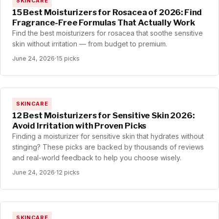
SKINCARE
15 Best Moisturizers for Rosacea of 2026: Find
Fragrance-Free Formulas That Actually Work
Find the best moisturizers for rosacea that soothe sensitive
skin without irritation — from budget to premium.
June 24, 2026
·
15 picks
SKINCARE
12 Best Moisturizers for Sensitive Skin 2026:
Avoid Irritation with Proven Picks
Finding a moisturizer for sensitive skin that hydrates without
stinging? These picks are backed by thousands of reviews
and real-world feedback to help you choose wisely.
June 24, 2026
·
12 picks
SKINCARE