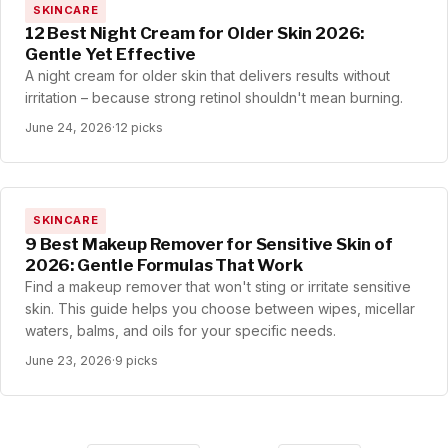
SKINCARE
12 Best Night Cream for Older Skin 2026:
Gentle Yet Effective
A night cream for older skin that delivers results without
irritation – because strong retinol shouldn't mean burning.
June 24, 2026
·
12 picks
SKINCARE
9 Best Makeup Remover for Sensitive Skin of
2026: Gentle Formulas That Work
Find a makeup remover that won't sting or irritate sensitive
skin. This guide helps you choose between wipes, micellar
waters, balms, and oils for your specific needs.
June 23, 2026
·
9 picks