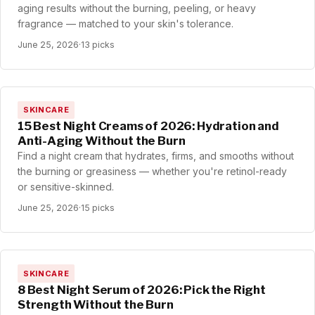
aging results without the burning, peeling, or heavy
fragrance — matched to your skin's tolerance.
June 25, 2026
·
13 picks
SKINCARE
15 Best Night Creams of 2026: Hydration and
Anti-Aging Without the Burn
Find a night cream that hydrates, firms, and smooths without
the burning or greasiness — whether you're retinol-ready
or sensitive-skinned.
June 25, 2026
·
15 picks
SKINCARE
8 Best Night Serum of 2026: Pick the Right
Strength Without the Burn