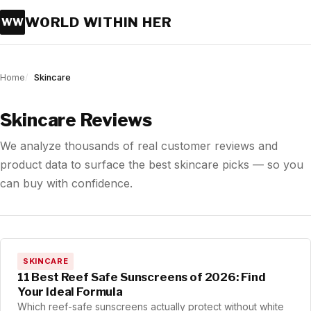
WORLD WITHIN HER
WW
Home
Skincare
Skincare Reviews
We analyze thousands of real customer reviews and
product data to surface the best skincare picks — so you
can buy with confidence.
SKINCARE
11 Best Reef Safe Sunscreens of 2026: Find
Your Ideal Formula
Which reef-safe sunscreens actually protect without white